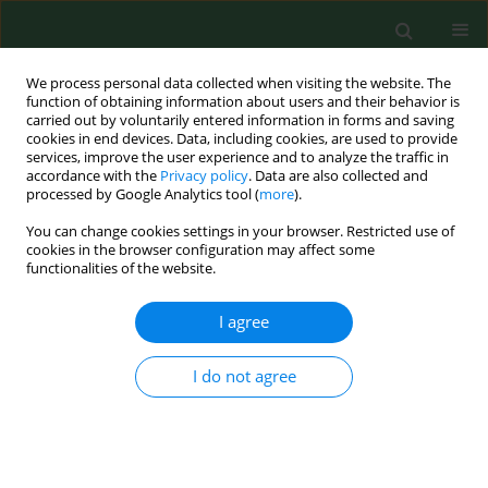
We process personal data collected when visiting the website. The
function of obtaining information about users and their behavior is
carried out by voluntarily entered information in forms and saving
cookies in end devices. Data, including cookies, are used to provide
services, improve the user experience and to analyze the traffic in
accordance with the
Privacy policy
. Data are also collected and
processed by Google Analytics tool (
more
).
You can change cookies settings in your browser. Restricted use of
Author
Edina Sesztakov
cookies in the browser configuration may affect some
functionalities of the website.
I agree
RESEARCH PAPER
Elisa comparison of three whole-cell antigens of
Borrelia burgdorferi sensu lato in serological
I do not agree
study of dogs from area of Košice, eastern
Slovakia.
Asteria Stefançíková
,
Gabriela Tresov
,
Bronislav Petko
,
Ildiko Skardov
,
Edina Sesztakov