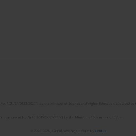
No. RCN/SP/0532/2021/1 by the Minister of Science and Higher Education allocated to th
the agreement No NrRCN/SP/0532/2021/1 by the Minister of Science and Higher
© 2006-2026 Journal hosting platform by
Bentus