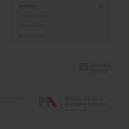
Indexes
Keywords index
Topics index
Authors index
e activities of