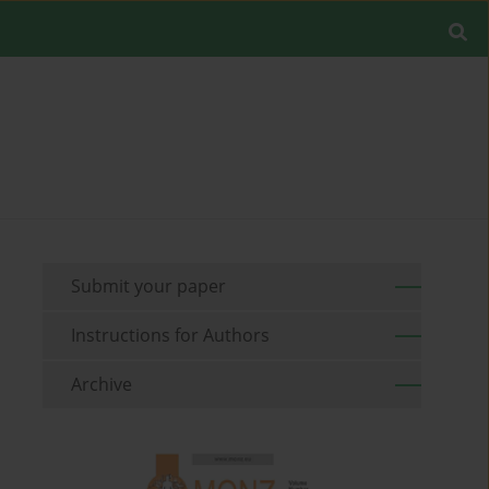
Submit your paper
Instructions for Authors
Archive