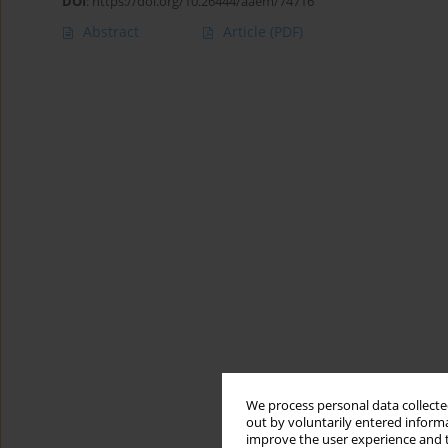
DOI
:
https://doi.org/10.26444/aaem/74716
Abstract
Article
(PDF)
We process personal data collected
out by voluntarily entered informa
improve the user experience and t