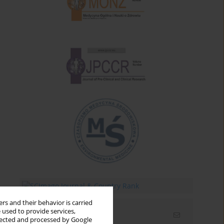
rs and their behavior is carried
 used to provide services,
Email alerts
llected and processed by Google