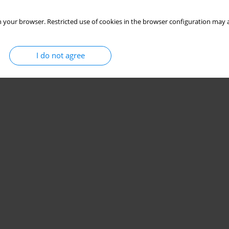
 your browser. Restricted use of cookies in the browser configuration may a
I do not agree