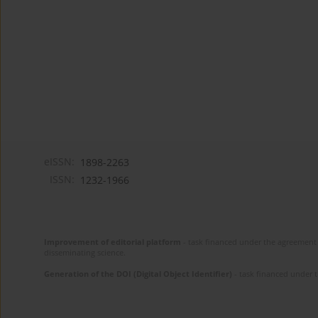
eISSN:
1898-2263
ISSN:
1232-1966
Improvement of editorial platform
- task financed under the agreement 
disseminating science.
Generation of the DOI (Digital Object Identifier)
- task financed under 