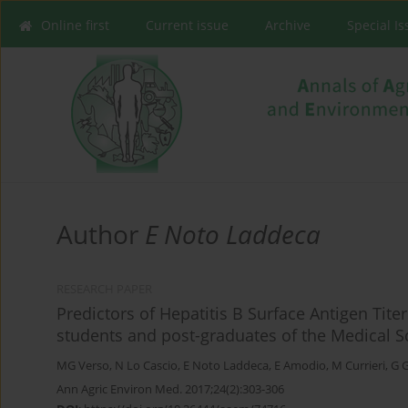
Online first
Current issue
Archive
Special I
Author
E Noto Laddeca
RESEARCH PAPER
Predictors of Hepatitis B Surface Antigen Tite
students and post-graduates of the Medical Sch
MG Verso
,
N Lo Cascio
,
E Noto Laddeca
,
E Amodio
,
M Currieri
,
G 
Ann Agric Environ Med. 2017;24(2):303-306