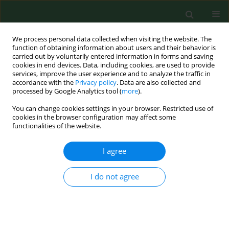
We process personal data collected when visiting the website. The
function of obtaining information about users and their behavior is
carried out by voluntarily entered information in forms and saving
cookies in end devices. Data, including cookies, are used to provide
services, improve the user experience and to analyze the traffic in
accordance with the
Privacy policy
. Data are also collected and
processed by Google Analytics tool (
more
).
You can change cookies settings in your browser. Restricted use of
Author
Dorota Witkowska
cookies in the browser configuration may affect some
functionalities of the website.
I agree
RESEARCH PAPER
Prevalence of
Salmonella
spp. in broiler chicken
flocks in northern Poland in 2014–2016
I do not agree
Dorota Witkowska
,
Marta Kuncewicz
,
Joanna Paulina Żebrowska
,
Jerzy
Sobczak
,
Janina Sowińska
Ann Agric Environ Med. 2018;25(4):693-697
DOI
:
https://doi.org/10.26444/aaem/99528