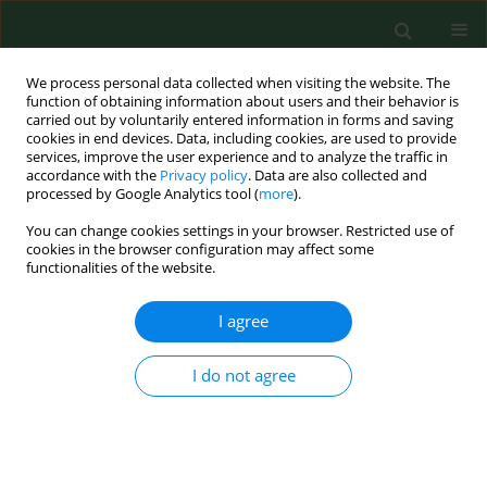
We process personal data collected when visiting the website. The
function of obtaining information about users and their behavior is
carried out by voluntarily entered information in forms and saving
cookies in end devices. Data, including cookies, are used to provide
services, improve the user experience and to analyze the traffic in
accordance with the
Privacy policy
. Data are also collected and
processed by Google Analytics tool (
more
).
You can change cookies settings in your browser. Restricted use of
Author
Dorota Robak-Chołubek
cookies in the browser configuration may affect some
functionalities of the website.
I agree
RESEARCH PAPER
Perception and degree of acceptance of
menopause-related changes in various spheres
I do not agree
of life by postmenopausal women
Dorota Robak-Chołubek
,
Artur Wdowiak
,
Marta Makara-Studzińska
,
Ewa Korczyńska
Ann Agric Environ Med. 2014;21(3):666-669