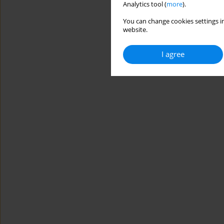
Analytics tool (
more
).
You can change cookies settings in
website.
I agree