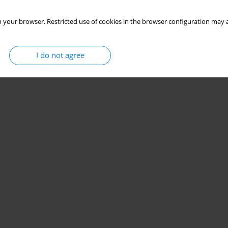
 your browser. Restricted use of cookies in the browser configuration may a
I do not agree