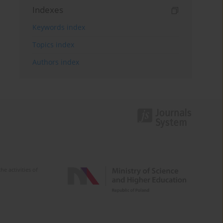
Indexes
Keywords index
Topics index
Authors index
e activities of