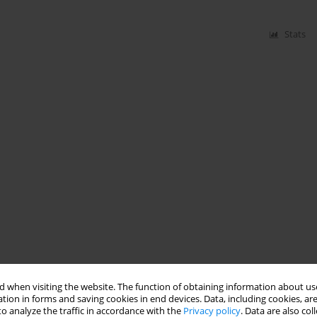
Stats
 when visiting the website. The function of obtaining information about use
tion in forms and saving cookies in end devices. Data, including cookies, are
o analyze the traffic in accordance with the
Privacy policy
. Data are also co