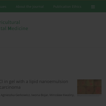
ssues
About the Journal
Publication Ethics
l in gel with a lipid nanoemulsion
l carcinoma
,
Agnieszka Gerkowicz
,
Iwona Bojar
,
Mirosław Kwaśny
,