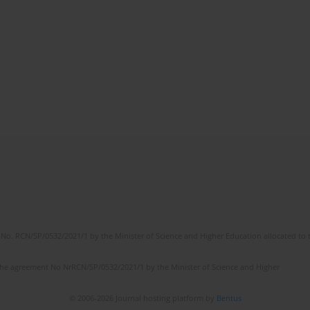
No. RCN/SP/0532/2021/1 by the Minister of Science and Higher Education allocated to th
the agreement No NrRCN/SP/0532/2021/1 by the Minister of Science and Higher
© 2006-2026 Journal hosting platform by
Bentus