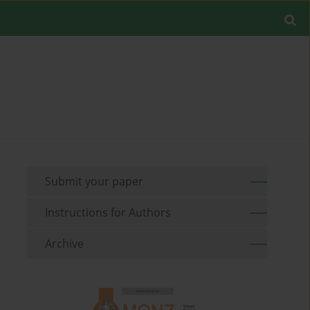
Submit your paper
Instructions for Authors
Archive