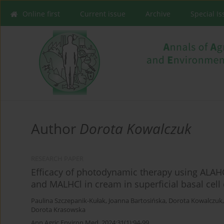
Online first
Current issue
Archive
Special I
Author
Dorota Kowalczuk
RESEARCH PAPER
Efficacy of photodynamic therapy using ALAHC
and MALHCl in cream in superficial basal cel
Paulina Szczepanik-Kułak
,
Joanna Bartosińska
,
Dorota Kowalczuk
Dorota Krasowska
Ann Agric Environ Med. 2024;31(1):94-99