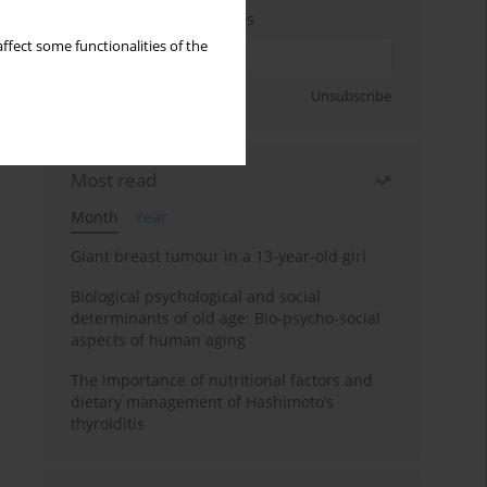
Enter your email address
ffect some functionalities of the
Sign up
Unsubscribe
Most read
Month
Year
Giant breast tumour in a 13-year-old girl
Biological psychological and social
determinants of old age: Bio-psycho-social
aspects of human aging
The importance of nutritional factors and
dietary management of Hashimoto’s
thyroiditis