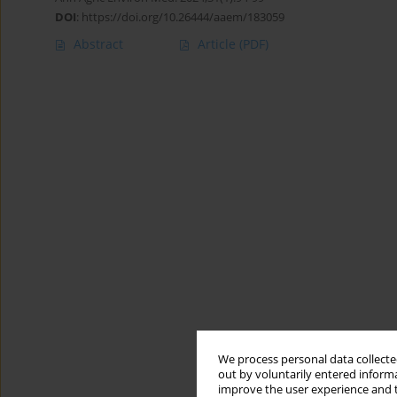
DOI
:
https://doi.org/10.26444/aaem/183059
Abstract
Article
(PDF)
We process personal data collected
out by voluntarily entered informa
improve the user experience and t