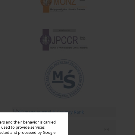
rs and their behavior is carried
 used to provide services,
Email alerts
llected and processed by Google