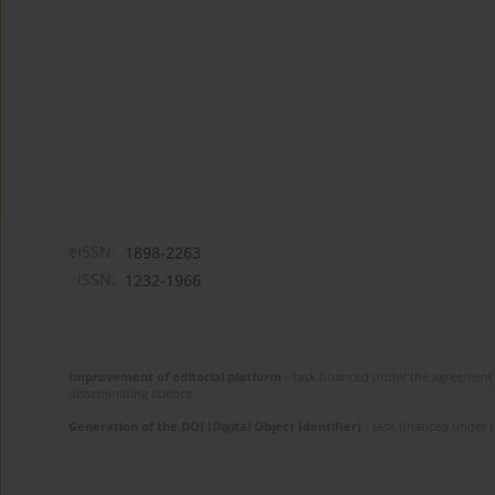
eISSN:
1898-2263
ISSN:
1232-1966
Improvement of editorial platform
- task financed under the agreement 
disseminating science.
Generation of the DOI (Digital Object Identifier)
- task financed under 