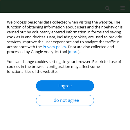
We process personal data collected when visiting the website. The
function of obtaining information about users and their behavior is
carried out by voluntarily entered information in forms and saving
cookies in end devices. Data, including cookies, are used to provide
services, improve the user experience and to analyze the traffic in
accordance with the
Privacy policy
. Data are also collected and
processed by Google Analytics tool (
more
).
You can change cookies settings in your browser. Restricted use of
Author
Dorota Drapała
cookies in the browser configuration may affect some
functionalities of the website.
I agree
RESEARCH PAPER
Epidemiological study of
Toxoplasma gondii
infection among cattle in Northern Poland
I do not agree
Lucyna Holec-Gąsior
,
Dorota Drapała
,
Bartosz Dominiak-Górski
,
Józef
Kur
Ann Agric Environ Med. 2013;20(4):653-656
Stats