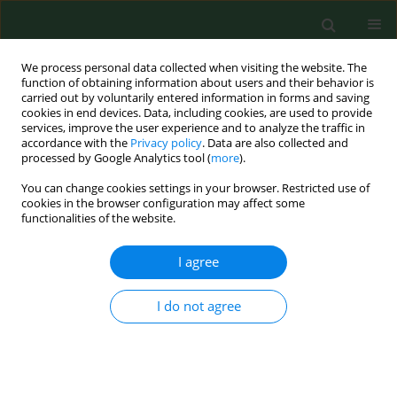
We process personal data collected when visiting the website. The
function of obtaining information about users and their behavior is
carried out by voluntarily entered information in forms and saving
cookies in end devices. Data, including cookies, are used to provide
services, improve the user experience and to analyze the traffic in
accordance with the
Privacy policy
. Data are also collected and
processed by Google Analytics tool (
more
).
You can change cookies settings in your browser. Restricted use of
Author
Dominika Drwiła
cookies in the browser configuration may affect some
functionalities of the website.
I agree
RESEARCH PAPER
Are students at Krakow universities turning to
energy-boosting dietary supplements?
I do not agree
Katarzyna Nessler
,
Dominika Drwiła
,
Joanna Kwaśniak
,
Sylwia Kopeć
,
Michal Nessler
,
Anna Krztoń-Królewiecka
,
Adam Windak
Ann Agric Environ Med. 2020;27(2):295-300
DOI
:
https://doi.org/10.26444/aaem/110712