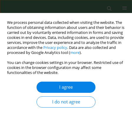
We process personal data collected when visiting the website. The
function of obtaining information about users and their behavior is
carried out by voluntarily entered information in forms and saving
cookies in end devices. Data, including cookies, are used to provide
services, improve the user experience and to analyze the traffic in
accordance with the
Privacy policy
. Data are also collected and
processed by Google Analytics tool (
more
).
You can change cookies settings in your browser. Restricted use of
Author
Domenico Longo
cookies in the browser configuration may affect some
functionalities of the website.
I agree
RESEARCH PAPER
Investigation of hand forces applied to a pruning
tool – pilot study
I do not agree
Elio Romano
,
Luciano Caruso
,
Domenico Longo
,
Ermanno Vitale
,
Giampaolo Schillaci
,
Venerando Rapisarda
Ann Agric Environ Med. 2019;26(3):472-478
DOI
:
https://doi.org/10.26444/aaem/109751