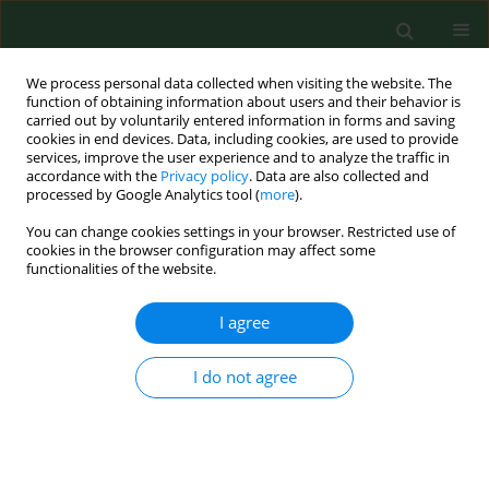
We process personal data collected when visiting the website. The
function of obtaining information about users and their behavior is
carried out by voluntarily entered information in forms and saving
cookies in end devices. Data, including cookies, are used to provide
services, improve the user experience and to analyze the traffic in
accordance with the
Privacy policy
. Data are also collected and
processed by Google Analytics tool (
more
).
You can change cookies settings in your browser. Restricted use of
Author
Diane Benoit
cookies in the browser configuration may affect some
functionalities of the website.
I agree
RESEARCH PAPER
Effect of repetitive mowing on common ragweed
(Ambrosia artemisiifolia L.) pollen and seed
I do not agree
production.
Marie-Josee Simard
,
Diane Benoit
Ann Agric Environ Med. 2011;18(1):55-62