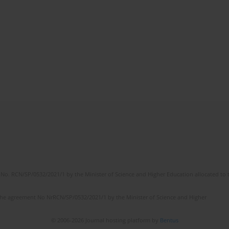
No. RCN/SP/0532/2021/1 by the Minister of Science and Higher Education allocated to th
the agreement No NrRCN/SP/0532/2021/1 by the Minister of Science and Higher
© 2006-2026 Journal hosting platform by
Bentus