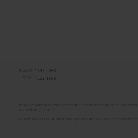
eISSN:
1898-2263
ISSN:
1232-1966
Improvement of editorial platform
- task financed under the agreement 
disseminating science.
Generation of the DOI (Digital Object Identifier)
- task financed under 