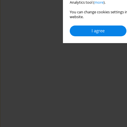
Analytics tool (
more
).
You can change cookies settings in
website.
I agree