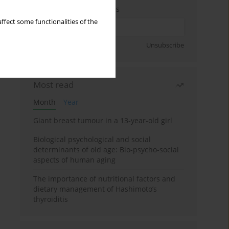
Enter your email address
ffect some functionalities of the
Sign up
Unsubscribe
Most read
Month
Year
Giant breast tumour in a 13-year-old girl
Biological psychological and social
determinants of old age: Bio-psycho-social
aspects of human aging
The importance of nutritional factors and
dietary management of Hashimoto’s
thyroiditis