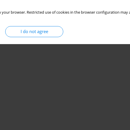
 your browser. Restricted use of cookies in the browser configuration may a
I do not agree