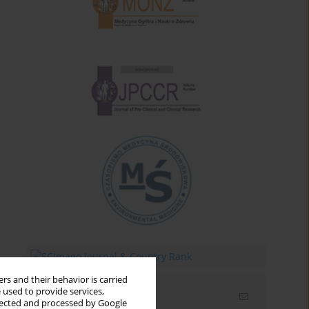
rs and their behavior is carried
 used to provide services,
Email alerts
llected and processed by Google