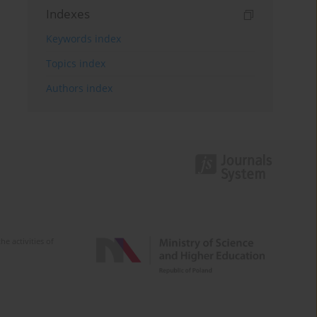
Indexes
Keywords index
Topics index
Authors index
e activities of