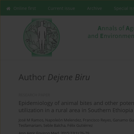
Online first
Current issue
Archive
Special I
Author
Dejene Biru
RESEARCH PAPER
Epidemiology of animal bites and other potent
utilization in a rural area in Southern Ethiopia
José M Ramos
,
Napoleón Melendez
,
Francisco Reyes
,
Ganamo Gu
Tesfamariam
,
Seble Balcha
,
Félix Gutiérrez
Ann Agric Environ Med. 2015;22(1):76-79