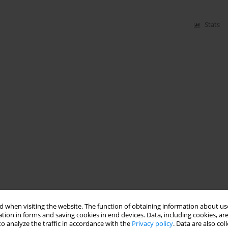
Stats
 when visiting the website. The function of obtaining information about use
tion in forms and saving cookies in end devices. Data, including cookies, are
o analyze the traffic in accordance with the
Privacy policy
. Data are also co