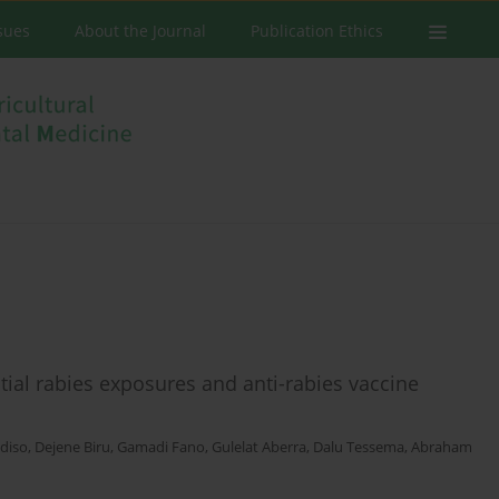
ssues
About the Journal
Publication Ethics
ial rabies exposures and anti-rabies vaccine
diso
,
Dejene Biru
,
Gamadi Fano
,
Gulelat Aberra
,
Dalu Tessema
,
Abraham