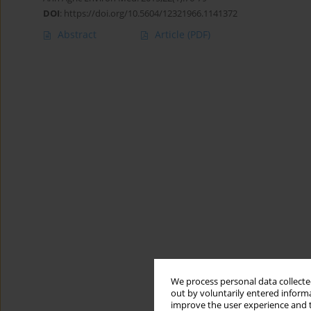
DOI
:
https://doi.org/10.5604/12321966.1141372
Abstract
Article
(PDF)
We process personal data collected
out by voluntarily entered informa
improve the user experience and t