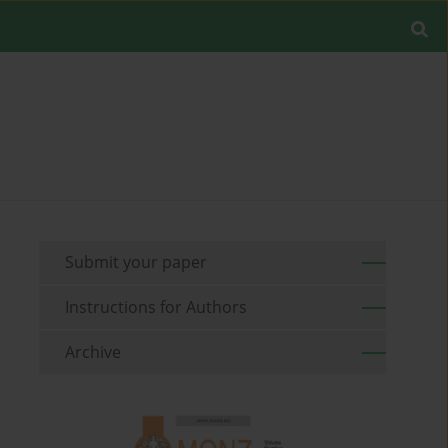
Submit your paper
Instructions for Authors
Archive