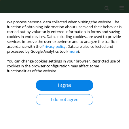
We process personal data collected when visiting the website. The
function of obtaining information about users and their behavior is
carried out by voluntarily entered information in forms and saving
cookies in end devices. Data, including cookies, are used to provide
services, improve the user experience and to analyze the traffic in
accordance with the
Privacy policy
. Data are also collected and
processed by Google Analytics tool (
more
).
You can change cookies settings in your browser. Restricted use of
Author
Deiling Zhao
cookies in the browser configuration may affect some
functionalities of the website.
I agree
RESEARCH PAPER
Free chlorine loss during spraying of
membraneless acidic electrolyzed water and its
I do not agree
antimicrobial effect on airborne bacteria from
poultry house
Yang Zhao
,
Hongwei Xin
,
Deiling Zhao
,
Weichao Zheng
,
Wei Tian
,
He
Ma
,
Kai Liu
,
Hui Hu
,
Tong Wang
,
Michelle Soupir