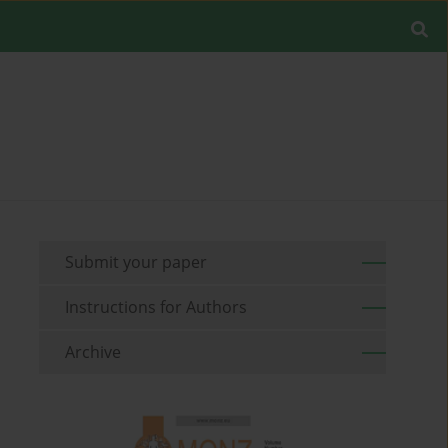
Submit your paper
Instructions for Authors
Archive