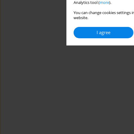
Analytics tool (
more
).
You can change cookies settings in
website.
I agree