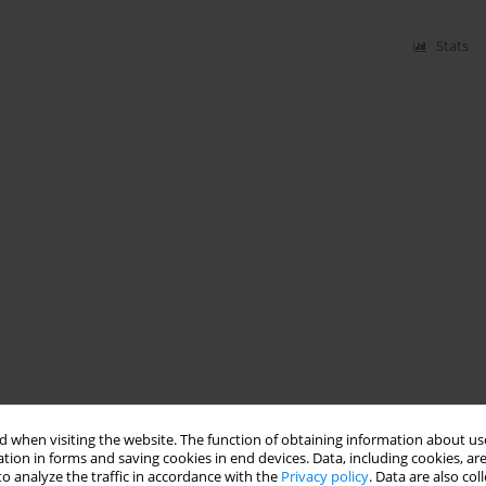
Stats
 when visiting the website. The function of obtaining information about use
tion in forms and saving cookies in end devices. Data, including cookies, are
o analyze the traffic in accordance with the
Privacy policy
. Data are also co