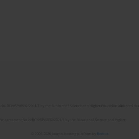
No. RCN/SP/0532/2021/1 by the Minister of Science and Higher Education allocated to th
the agreement No NrRCN/SP/0532/2021/1 by the Minister of Science and Higher
© 2006-2026 Journal hosting platform by
Bentus