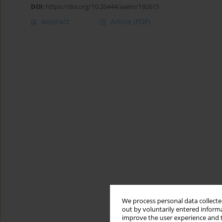
DOI
:
https://doi.org/10.26444/aaem/192615
Abstract
Article
(PDF)
We process personal data collected
out by voluntarily entered informa
improve the user experience and t