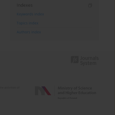
Indexes
Keywords index
Topics index
Authors index
e activities of