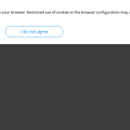
 your browser. Restricted use of cookies in the browser configuration may a
I do not agree