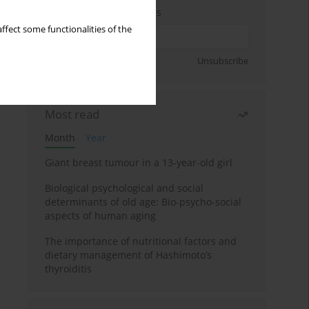
Enter your email address
ffect some functionalities of the
Sign up
Unsubscribe
Most read
Month
Year
Giant breast tumour in a 13-year-old girl
Biological psychological and social
determinants of old age: Bio-psycho-social
aspects of human aging
The importance of nutritional factors and
dietary management of Hashimoto’s
thyroiditis