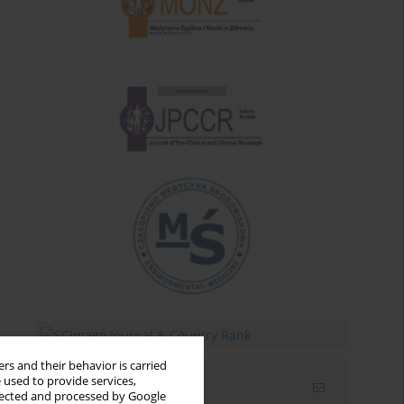
rs and their behavior is carried
 used to provide services,
Email alerts
llected and processed by Google