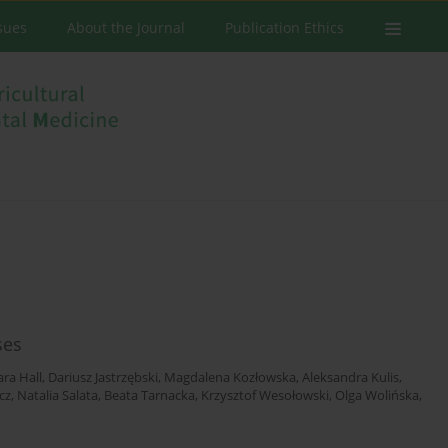
ssues
About the Journal
Publication Ethics
ses
ra Hall
,
Dariusz Jastrzębski
,
Magdalena Kozłowska
,
Aleksandra Kulis
,
cz
,
Natalia Salata
,
Beata Tarnacka
,
Krzysztof Wesołowski
,
Olga Wolińska
,