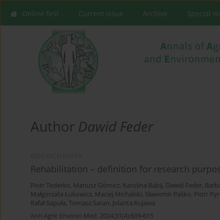
Online first
Current issue
Archive
Special I
Author
Dawid Feder
RESEARCH PAPER
Rehabilitation – definition for research purpo
Piotr Tederko
,
Mariusz Górnicz
,
Karolina Babij
,
Dawid Feder
,
Barba
Małgorzata Łukowicz
,
Maciej Michalski
,
Sławomir Paśko
,
Piotr Pyr
Rafał Sapuła
,
Tomasz Saran
,
Jolanta Kujawa
Ann Agric Environ Med. 2024;31(4):609-615