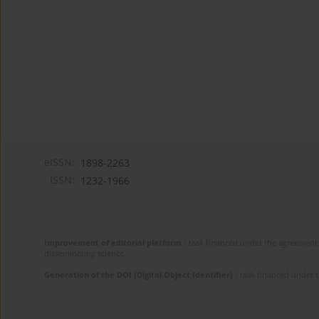
eISSN:
1898-2263
ISSN:
1232-1966
Improvement of editorial platform
- task financed under the agreement 
disseminating science.
Generation of the DOI (Digital Object Identifier)
- task financed under 