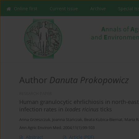
Online first
Current issue
Archive
Special I
Author
Danuta Prokopowicz
RESEARCH PAPER
Human granulocytic ehrlichiosis in north-ea
infection rates in
Ixodes ricinus
ticks
Anna Grzeszczuk
,
Joanna Stańczak
,
Beata Kubica-Biernat
,
Maria R
Ann Agric Environ Med. 2004;11(1):99-103
Abstract
Article
(PDF)