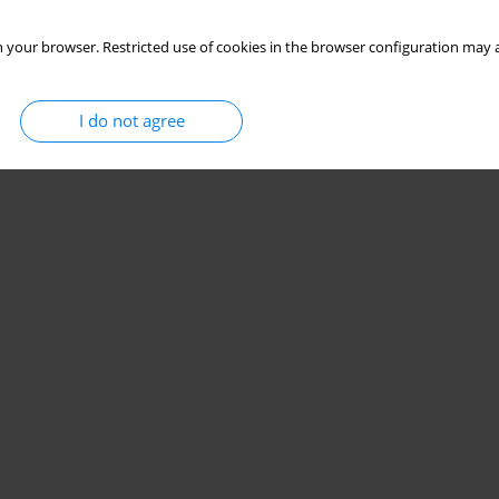
 your browser. Restricted use of cookies in the browser configuration may a
I do not agree