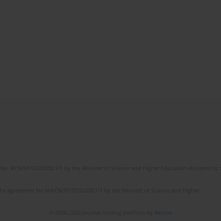
No. RCN/SP/0532/2021/1 by the Minister of Science and Higher Education allocated to th
the agreement No NrRCN/SP/0532/2021/1 by the Minister of Science and Higher
© 2006-2026 Journal hosting platform by
Bentus