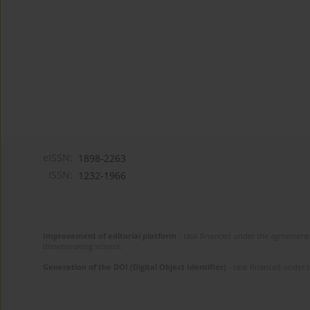
eISSN:
1898-2263
ISSN:
1232-1966
Improvement of editorial platform
- task financed under the agreement 
disseminating science.
Generation of the DOI (Digital Object Identifier)
- task financed under 