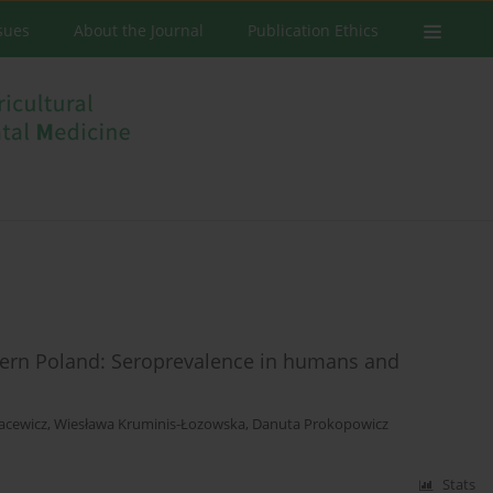
ssues
About the Journal
Publication Ethics
stern Poland: Seroprevalence in humans and
acewicz
,
Wiesława Kruminis-Łozowska
,
Danuta Prokopowicz
Stats