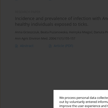
RESEARCH PAPER
Incidence and prevalence of infection with
An
healthy individuals exposed to ticks.
Anna Grzeszczuk
,
Beata Puzanowska
,
Henryka Miegoć
,
Danuta P
Ann Agric Environ Med. 2004;11(1):155-157
Abstract
Article
(PDF)
We process personal data collected
out by voluntarily entered informa
improve the user experience and t