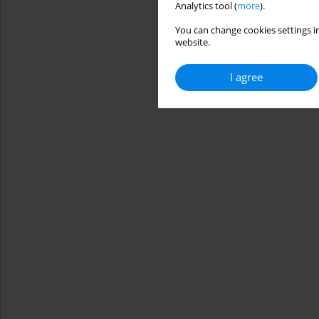
Analytics tool (
more
).
You can change cookies settings in
website.
I agree