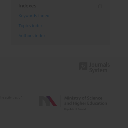
Indexes
Keywords index
Topics index
Authors index
e activities of