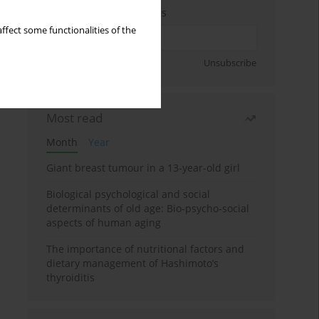
Enter your email address
ffect some functionalities of the
Sign up
Unsubscribe
Most read
Month
Year
Giant breast tumour in a 13-year-old girl
Biological psychological and social
determinants of old age: Bio-psycho-social
aspects of human aging
The importance of nutritional factors and
dietary management of Hashimoto’s
thyroiditis