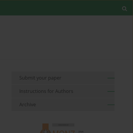
Submit your paper
Instructions for Authors
Archive