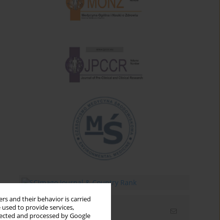
rs and their behavior is carried
 used to provide services,
Email alerts
llected and processed by Google