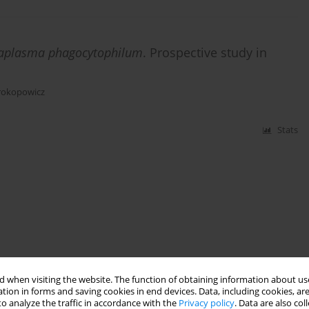
aplasma phagocytophilum
. Prospective study in
rokopowicz
Stats
 when visiting the website. The function of obtaining information about use
tion in forms and saving cookies in end devices. Data, including cookies, are
o analyze the traffic in accordance with the
Privacy policy
. Data are also co