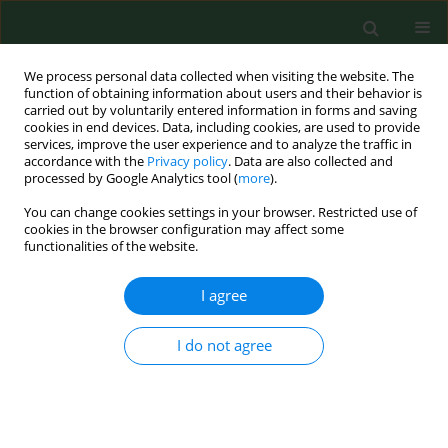
We process personal data collected when visiting the website. The
function of obtaining information about users and their behavior is
carried out by voluntarily entered information in forms and saving
cookies in end devices. Data, including cookies, are used to provide
services, improve the user experience and to analyze the traffic in
accordance with the
Privacy policy
. Data are also collected and
processed by Google Analytics tool (
more
).
You can change cookies settings in your browser. Restricted use of
Author
Danuta Zarudzka
cookies in the browser configuration may affect some
functionalities of the website.
I agree
RESEARCH PAPER
Intestinal parasitic infections among
school children in northern
I do not agree
Madagascar
Wanesa Richert
,
Daniel Kasprowicz
,
Daria Kołodziej
,
Danuta Zarudzka
,
Krzysztof Korzeniewski
Ann Agric Environ Med. 2024;31(4):546-551