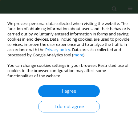
We process personal data collected when visiting the website. The
function of obtaining information about users and their behavior is
carried out by voluntarily entered information in forms and saving
cookies in end devices. Data, including cookies, are used to provide
services, improve the user experience and to analyze the traffic in
accordance with the
Privacy policy
. Data are also collected and
processed by Google Analytics tool (
more
).
You can change cookies settings in your browser. Restricted use of
Author
Danuta Ochojska
cookies in the browser configuration may affect some
functionalities of the website.
I agree
RESEARCH PAPER
Pandemic Disease Anxiety Scale –
development and validation of a 17-
I do not agree
Item self-reported scale
Danuta Ochojska
,
Jacek Pasternak
,
Katarzyna Pasternak
,
Przemysław
Tużnik
,
Marcin Wojtasiński
Ann Agric Environ Med. 2026;33(2):199-204