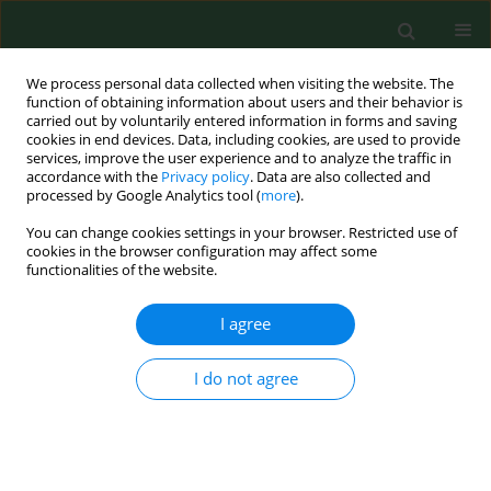
We process personal data collected when visiting the website. The
function of obtaining information about users and their behavior is
carried out by voluntarily entered information in forms and saving
cookies in end devices. Data, including cookies, are used to provide
services, improve the user experience and to analyze the traffic in
accordance with the
Privacy policy
. Data are also collected and
processed by Google Analytics tool (
more
).
You can change cookies settings in your browser. Restricted use of
Author
Daniel Kasprowicz
cookies in the browser configuration may affect some
functionalities of the website.
I agree
RESEARCH PAPER
Intestinal parasitic infections among
school children in northern
I do not agree
Madagascar
Wanesa Richert
,
Daniel Kasprowicz
,
Daria Kołodziej
,
Danuta Zarudzka
,
Krzysztof Korzeniewski
Ann Agric Environ Med. 2024;31(4):546-551