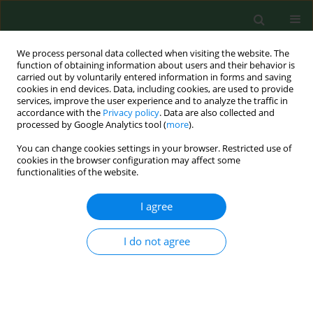
We process personal data collected when visiting the website. The
function of obtaining information about users and their behavior is
carried out by voluntarily entered information in forms and saving
cookies in end devices. Data, including cookies, are used to provide
services, improve the user experience and to analyze the traffic in
accordance with the
Privacy policy
. Data are also collected and
processed by Google Analytics tool (
more
).
You can change cookies settings in your browser. Restricted use of
Author
Dana Nagyová
cookies in the browser configuration may affect some
functionalities of the website.
I agree
CASE REPORT
A rare clinical presentation of human
Dirofilaria repens
infection as a
I do not agree
pseudo-tumour of the epididymis –
Case Report
Vincent Nagy
,
Dana Nagyová