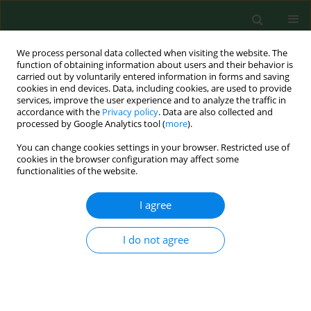
We process personal data collected when visiting the website. The
function of obtaining information about users and their behavior is
carried out by voluntarily entered information in forms and saving
cookies in end devices. Data, including cookies, are used to provide
services, improve the user experience and to analyze the traffic in
accordance with the
Privacy policy
. Data are also collected and
processed by Google Analytics tool (
more
).
You can change cookies settings in your browser. Restricted use of
Author
Cordia Chu
cookies in the browser configuration may affect some
functionalities of the website.
I agree
RESEARCH PAPER
A new method for setting guidelines to protect
human health from agricultural exposure by
I do not agree
using chlorpyrifos as an example
Dung Tri Phung
,
Des Connell
,
Cordia Chu
Ann Agric Environ Med. 2015;22(2):275-280