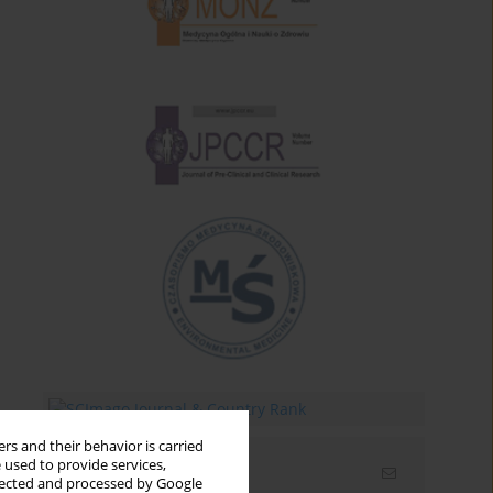
rs and their behavior is carried
 used to provide services,
Email alerts
llected and processed by Google