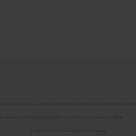
No. RCN/SP/0532/2021/1 by the Minister of Science and Higher Education allocated to th
the agreement No NrRCN/SP/0532/2021/1 by the Minister of Science and Higher
© 2006-2026 Journal hosting platform by
Bentus