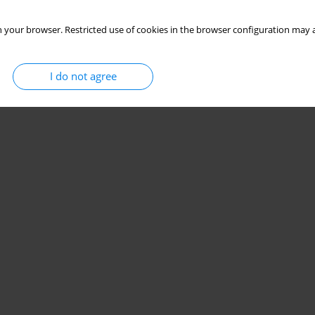
 your browser. Restricted use of cookies in the browser configuration may a
I do not agree