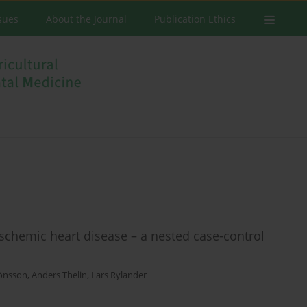
ssues
About the Journal
Publication Ethics
ischemic heart disease – a nested case-control
Jönsson
,
Anders Thelin
,
Lars Rylander