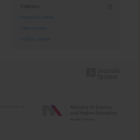
Indexes
Keywords index
Topics index
Authors index
e activities of