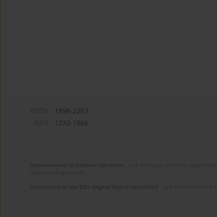
eISSN:
1898-2263
ISSN:
1232-1966
Improvement of editorial platform
- task financed under the agreement 
disseminating science.
Generation of the DOI (Digital Object Identifier)
- task financed under 