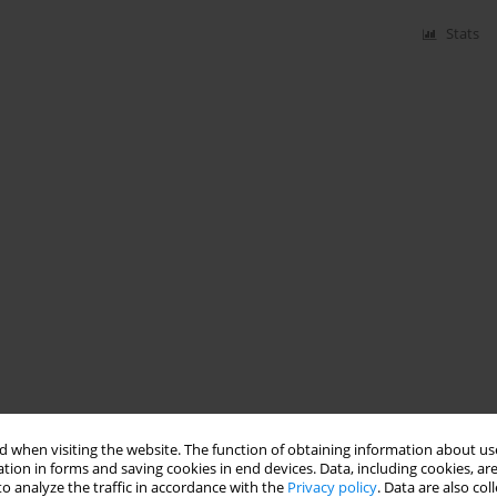
Stats
 when visiting the website. The function of obtaining information about use
tion in forms and saving cookies in end devices. Data, including cookies, are
o analyze the traffic in accordance with the
Privacy policy
. Data are also co