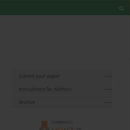
Submit your paper
Instructions for Authors
Archive