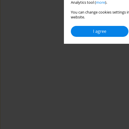
Analytics tool (
more
).
You can change cookies settings in
website.
I agree