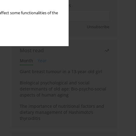
Enter your email address
ffect some functionalities of the
Sign up
Unsubscribe
Most read
Month
Year
Giant breast tumour in a 13-year-old girl
Biological psychological and social
determinants of old age: Bio-psycho-social
aspects of human aging
The importance of nutritional factors and
dietary management of Hashimoto’s
thyroiditis