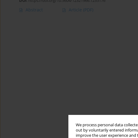
DOI
:
https://doi.org/10.5604/12321966.1235176
Abstract
Article
(PDF)
We process personal data collected
out by voluntarily entered informa
improve the user experience and t