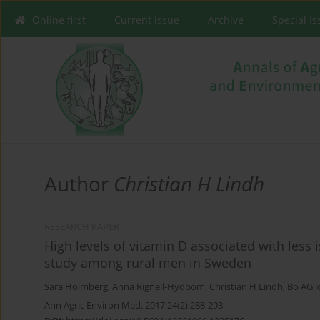
Online first
Current issue
Archive
Special I
Author
Christian H Lindh
RESEARCH PAPER
High levels of vitamin D associated with less 
study among rural men in Sweden
Sara Holmberg
,
Anna Rignell-Hydbom
,
Christian H Lindh
,
Bo AG 
Ann Agric Environ Med. 2017;24(2):288-293