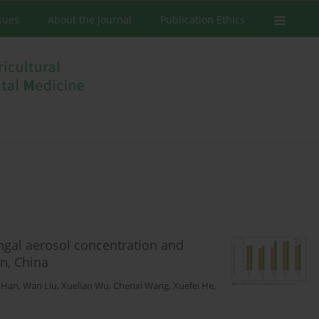
ssues
About the Journal
Publication Ethics
ungal aerosol concentration and
an, China
 Han
,
Wan Liu
,
Xuelian Wu
,
Chenxi Wang
,
Xuefei He
,