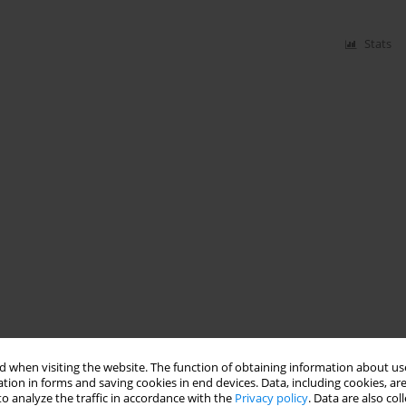
Stats
 when visiting the website. The function of obtaining information about use
tion in forms and saving cookies in end devices. Data, including cookies, are
o analyze the traffic in accordance with the
Privacy policy
. Data are also co