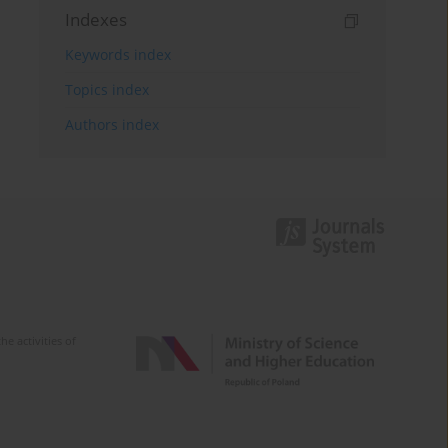
Indexes
Keywords index
Topics index
Authors index
e activities of