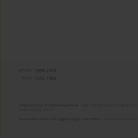
eISSN:
1898-2263
ISSN:
1232-1966
Improvement of editorial platform
- task financed under the agreement 
disseminating science.
Generation of the DOI (Digital Object Identifier)
- task financed under 