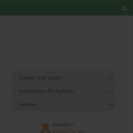
Submit your paper
Instructions for Authors
Archive