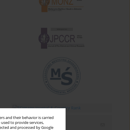
rs and their behavior is carried
 used to provide services,
Email alerts
llected and processed by Google