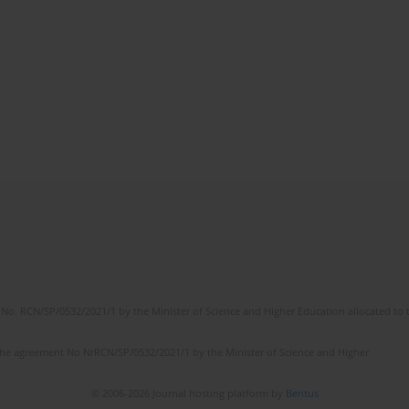
No. RCN/SP/0532/2021/1 by the Minister of Science and Higher Education allocated to th
the agreement No NrRCN/SP/0532/2021/1 by the Minister of Science and Higher
© 2006-2026 Journal hosting platform by
Bentus