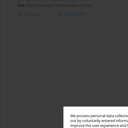
DOI
:
https://doi.org/10.26444/aaem/193292
Abstract
Article
(PDF)
We process personal data collected
out by voluntarily entered informa
improve the user experience and t