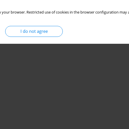
 your browser. Restricted use of cookies in the browser configuration may a
I do not agree