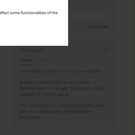
Enter your email address
ffect some functionalities of the
Sign up
Unsubscribe
Most read
Month
Year
Giant breast tumour in a 13-year-old girl
Biological psychological and social
determinants of old age: Bio-psycho-social
aspects of human aging
The importance of nutritional factors and
dietary management of Hashimoto’s
thyroiditis