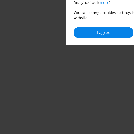
Analytics tool (
more
).
You can change cookies settings in
website.
I agree