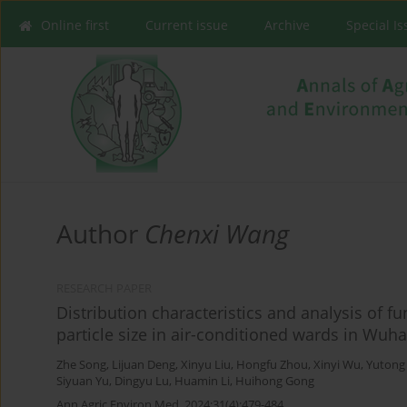
Online first
Current issue
Archive
Special I
Author
Chenxi Wang
RESEARCH PAPER
Distribution characteristics and analysis of f
particle size in air-conditioned wards in Wuh
Zhe Song
,
Lijuan Deng
,
Xinyu Liu
,
Hongfu Zhou
,
Xinyi Wu
,
Yutong
Siyuan Yu
,
Dingyu Lu
,
Huamin Li
,
Huihong Gong
Ann Agric Environ Med. 2024;31(4):479-484