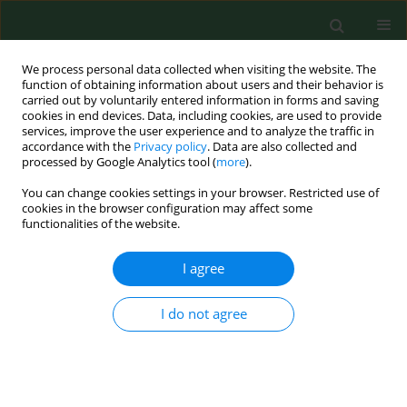
We process personal data collected when visiting the website. The
function of obtaining information about users and their behavior is
carried out by voluntarily entered information in forms and saving
cookies in end devices. Data, including cookies, are used to provide
services, improve the user experience and to analyze the traffic in
accordance with the
Privacy policy
. Data are also collected and
processed by Google Analytics tool (
more
).
You can change cookies settings in your browser. Restricted use of
Author
Chamnong Thanapop
cookies in the browser configuration may affect some
functionalities of the website.
I agree
RESEARCH PAPER
Factors related to musculoskeletal disorders in
quality control palm workers at palm purchasing
I do not agree
establishments in Sichon District, Nakhon Si
Thammarat, Thailand
Jittaporn Mongkonkansai
,
Chamnong Thanapop
,
Uraiwan Madardam
,
Adulropa Cheka
,
Aliya Epong
,
Arfan Arwae