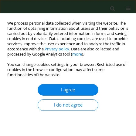
We process personal data collected when visiting the website. The
function of obtaining information about users and their behavior is
carried out by voluntarily entered information in forms and saving
cookies in end devices. Data, including cookies, are used to provide
services, improve the user experience and to analyze the traffic in
accordance with the
Privacy policy
. Data are also collected and
processed by Google Analytics tool (
more
).
You can change cookies settings in your browser. Restricted use of
Author
Bruno Romano
cookies in the browser configuration may affect some
functionalities of the website.
I agree
RESEARCH PAPER
Bioclimatic requirements for olive flowering in
two mediterranean regions locatedat the same
I do not agree
latitude (Andalucia, Spain and Sicily, Italy).
Fabio Orlandi
,
Luis Manuel Vazquez
,
Luigia Ruga
,
Tommaso Bonofiglio
,
Marco Fornaciari
,
Herminia Garcia-Mozo
,
Eugenio Domínguez
,
Bruno
Romano
,
Carmen Galan