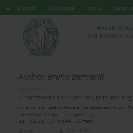
Online first
Current issue
Archive
Special I
Author
Bruno Bernardi
RESEARCH PAPER
Occupational risks related to vibrations usin
Bruno Bernardi
,
Elisabeth Quendler
,
Souraya Benalia
,
Antonio Ma
Ann Agric Environ Med. 2018;25(2):255-258
DOI
:
https://doi.org/10.26444/aaem/75684
Abstract
Article
(PDF)