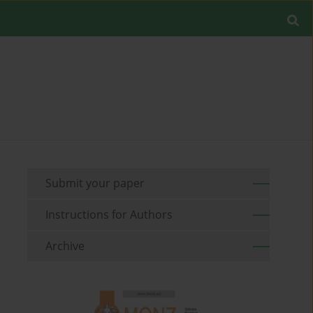
Submit your paper
Instructions for Authors
Archive