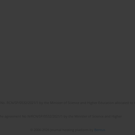
No. RCN/SP/0532/2021/1 by the Minister of Science and Higher Education allocated to th
the agreement No NrRCN/SP/0532/2021/1 by the Minister of Science and Higher
© 2006-2026 Journal hosting platform by
Bentus