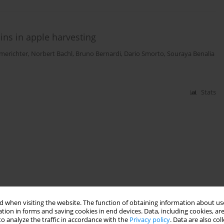
ains in apple harvesting
merichter
,
Norbert Bachl
,
Bruno Bernardi
,
Dario Smorto
,
Souraya Benalia
Stats
 when visiting the website. The function of obtaining information about use
tion in forms and saving cookies in end devices. Data, including cookies, are
o analyze the traffic in accordance with the
Privacy policy
. Data are also co