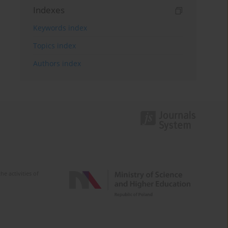
Indexes
Keywords index
Topics index
Authors index
e activities of