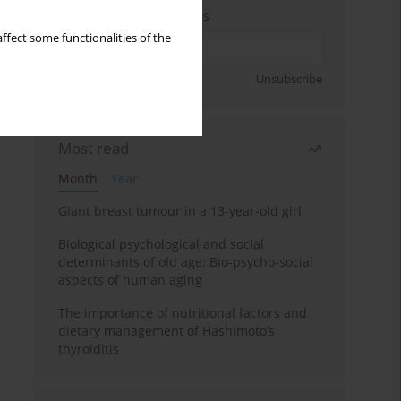
Enter your email address
ffect some functionalities of the
Sign up
Unsubscribe
Most read
Month
Year
Giant breast tumour in a 13-year-old girl
Biological psychological and social
determinants of old age: Bio-psycho-social
aspects of human aging
The importance of nutritional factors and
dietary management of Hashimoto’s
thyroiditis