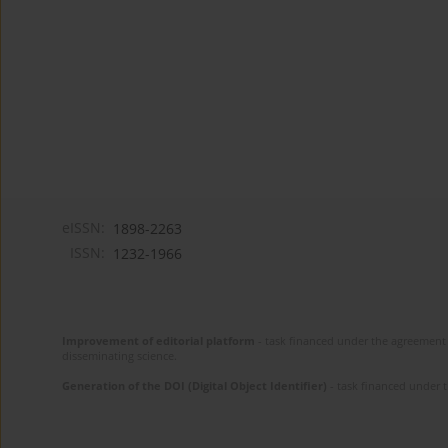
eISSN:
1898-2263
ISSN:
1232-1966
Improvement of editorial platform
- task financed under the agreement 
disseminating science.
Generation of the DOI (Digital Object Identifier)
- task financed under 