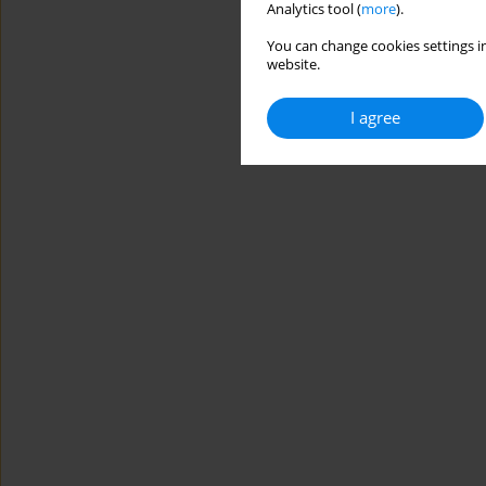
Analytics tool (
more
).
You can change cookies settings in
website.
I agree