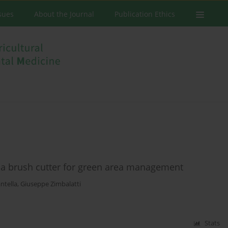
ssues
About the Journal
Publication Ethics
g a brush cutter for green area management
ntella
,
Giuseppe Zimbalatti
Stats