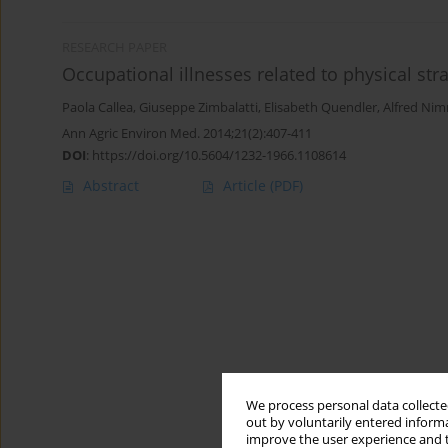
RESEARCH PAPER
Occupational illnesses related to physical str
Paola Callea
,
Giuseppe Zimbalatti
,
Elisabeth Quendler
,
Alfred Nim
Ann Agric Environ Med. 2014;21(2):407-411
DOI
:
https://doi.org/10.5604/1232-1966.1108614
Abstract
Article
(PDF)
We process personal data collected
out by voluntarily entered informa
improve the user experience and t