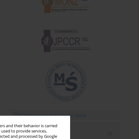
rs and their behavior is carried
 used to provide services,
Email alerts
llected and processed by Google