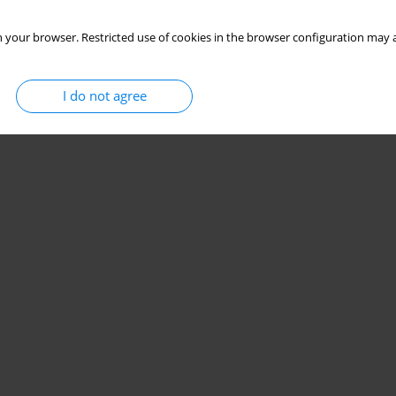
 your browser. Restricted use of cookies in the browser configuration may a
I do not agree