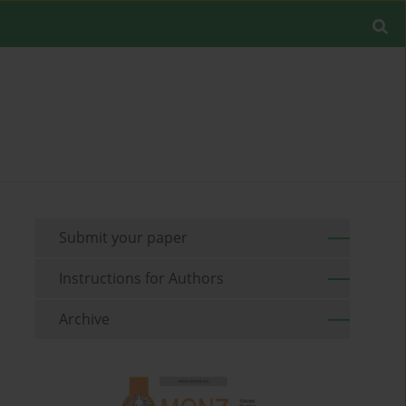
Submit your paper
Instructions for Authors
Archive