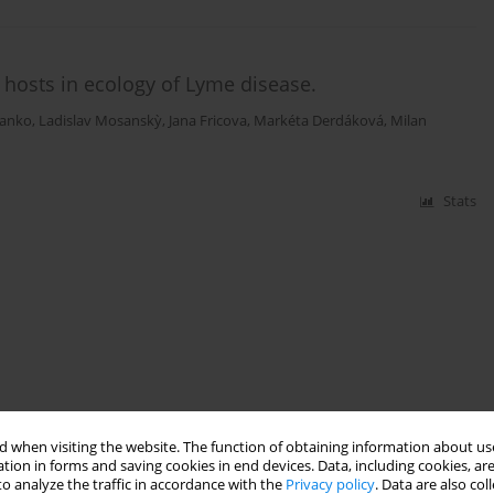
t hosts in ecology of Lyme disease.
tanko
,
Ladislav Mosanskỳ
,
Jana Fricova
,
Markéta Derdáková
,
Milan
Stats
 when visiting the website. The function of obtaining information about use
tion in forms and saving cookies in end devices. Data, including cookies, are
o analyze the traffic in accordance with the
Privacy policy
. Data are also co