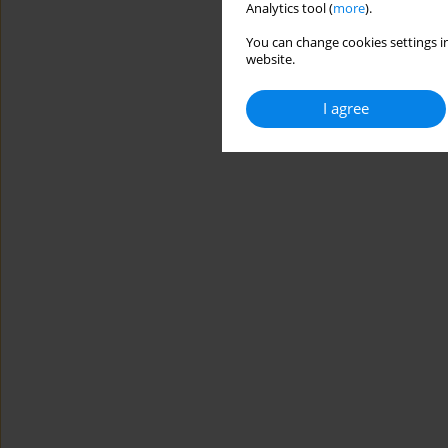
Analytics tool (
more
).
You can change cookies settings in
website.
I agree