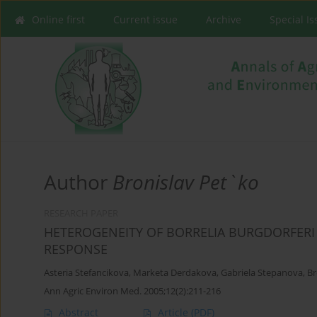
Online first
Current issue
Archive
Special I
Author
Bronislav Pet`ko
RESEARCH PAPER
HETEROGENEITY OF BORRELIA BURGDORFERI
RESPONSE
Asteria Stefancikova
,
Marketa Derdakova
,
Gabriela Stepanova
,
Br
Ann Agric Environ Med. 2005;12(2):211-216
Abstract
Article
(PDF)