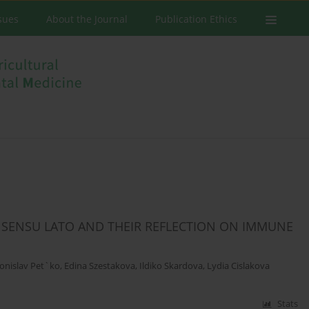
ssues
About the Journal
Publication Ethics
 SENSU LATO AND THEIR REFLECTION ON IMMUNE
onislav Pet`ko
,
Edina Szestakova
,
Ildiko Skardova
,
Lydia Cislakova
Stats