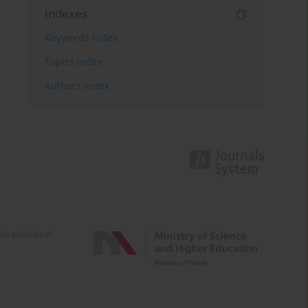
Indexes
Keywords index
Topics index
Authors index
e activities of