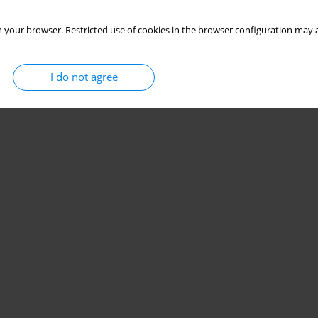
 your browser. Restricted use of cookies in the browser configuration may a
I do not agree