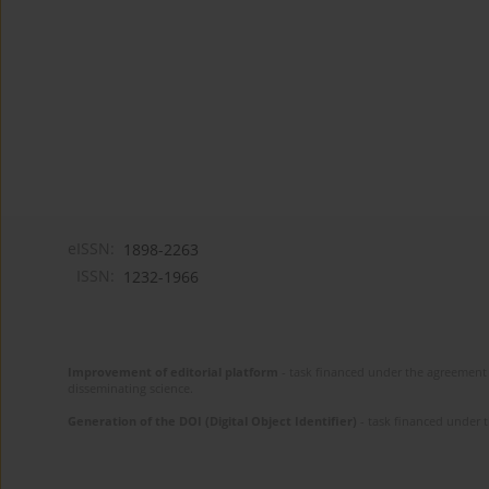
eISSN:
1898-2263
ISSN:
1232-1966
Improvement of editorial platform
- task financed under the agreement 
disseminating science.
Generation of the DOI (Digital Object Identifier)
- task financed under 