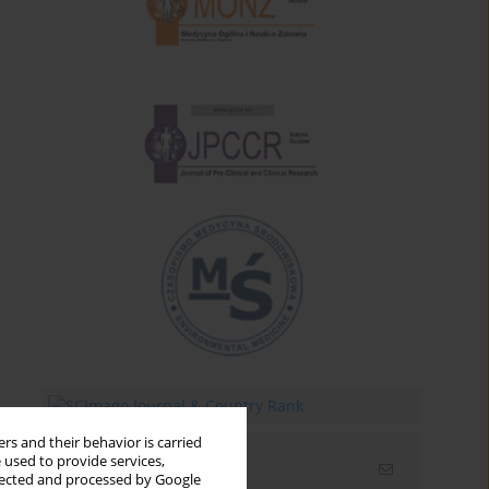
rs and their behavior is carried
 used to provide services,
Email alerts
llected and processed by Google