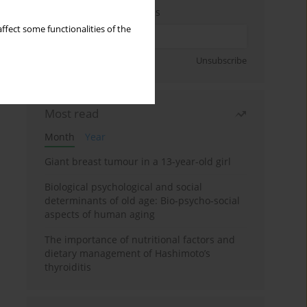
Enter your email address
ffect some functionalities of the
Sign up
Unsubscribe
Most read
Month
Year
Giant breast tumour in a 13-year-old girl
Biological psychological and social
determinants of old age: Bio-psycho-social
aspects of human aging
The importance of nutritional factors and
dietary management of Hashimoto’s
thyroiditis