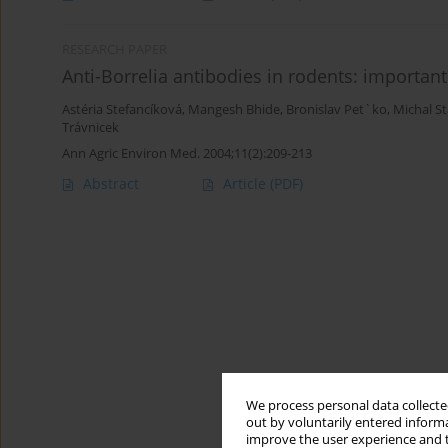
RESEARCH PAPER
Anti-Borrelia antibodies in rodents: importan
Astéria Stefancíková
,
Mangesh Bhide
,
Bronislav Pet`ko
,
Michal S
Trávnicek
Ann Agric Environ Med. 2004;11(2):209-213
Abstract
Article
(PDF)
We process personal data collected
out by voluntarily entered informa
improve the user experience and t