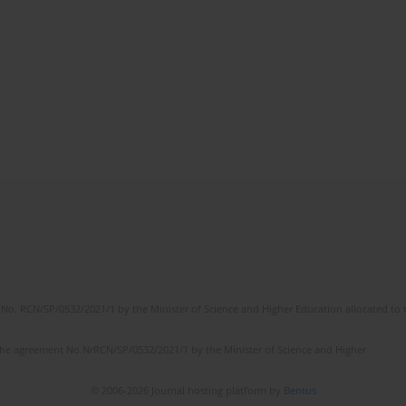
No. RCN/SP/0532/2021/1 by the Minister of Science and Higher Education allocated to th
the agreement No NrRCN/SP/0532/2021/1 by the Minister of Science and Higher
© 2006-2026 Journal hosting platform by
Bentus