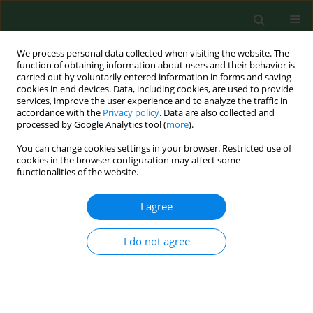
We process personal data collected when visiting the website. The
function of obtaining information about users and their behavior is
carried out by voluntarily entered information in forms and saving
cookies in end devices. Data, including cookies, are used to provide
services, improve the user experience and to analyze the traffic in
accordance with the
Privacy policy
. Data are also collected and
processed by Google Analytics tool (
more
).
You can change cookies settings in your browser. Restricted use of
Author
Bolesław Samolinski
cookies in the browser configuration may affect some
functionalities of the website.
I agree
RESEARCH PAPER
Nasal patency in Poles in the light of research as
part of the project on Epidemiology of Allergic
I do not agree
Diseases in Poland
Edyta Krzych-Fałta
,
Konrad Furmanczyk
,
Bolesław Samolinski
,
Barbara
Piekarska
,
Piotr Samel-Kowalik
,
Agnieszka Lipiec
,
Filip Raciborski
,
Adam
Sybilski