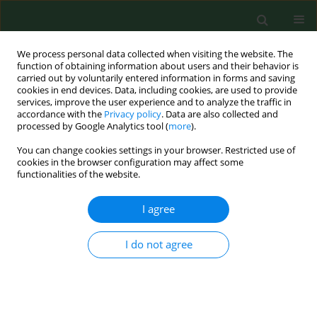
We process personal data collected when visiting the website. The
function of obtaining information about users and their behavior is
carried out by voluntarily entered information in forms and saving
cookies in end devices. Data, including cookies, are used to provide
services, improve the user experience and to analyze the traffic in
accordance with the
Privacy policy
. Data are also collected and
processed by Google Analytics tool (
more
).
You can change cookies settings in your browser. Restricted use of
Author
Bogumiła Kosicka
cookies in the browser configuration may affect some
functionalities of the website.
I agree
RESEARCH PAPER
Lifestyle of the elderly living in rural and urban
areas measured by the FANTASTIC Life Inventory
I do not agree
Alina Deluga
,
Bogumiła Kosicka
,
Beata Dobrowolska
,
Agnieszka
Chrzan-Rodak
,
Krzysztof Jurek
,
Irena Wrońska
,
Anna Ksykiewicz-
Dorota
,
Marian Jędrych
,
Bartłomiej Drop
Ann Agric Environ Med. 2018;25(3):562-567