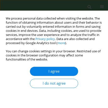
We process personal data collected when visiting the website. The
function of obtaining information about users and their behavior is
carried out by voluntarily entered information in forms and saving
cookies in end devices. Data, including cookies, are used to provide
services, improve the user experience and to analyze the traffic in
accordance with the
Privacy policy
. Data are also collected and
processed by Google Analytics tool (
more
).
You can change cookies settings in your browser. Restricted use of
Author
Birgitte Herbert Nielsen
cookies in the browser configuration may affect some
functionalities of the website.
RESEARCH PAPER
I agree
Microorganisms and endotoxin in experimentally
generated bioaerosols from composting
I do not agree
household waste*
Birgitte Herbert Nielsen
,
Helle Würtz
,
Niels O. Breum
,
Otto Melchior
Poulsen
Ann Agric Environ Med. 1997;4(1):159-168