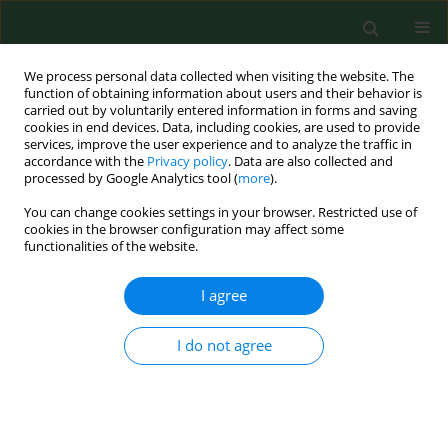
We process personal data collected when visiting the website. The
function of obtaining information about users and their behavior is
carried out by voluntarily entered information in forms and saving
cookies in end devices. Data, including cookies, are used to provide
services, improve the user experience and to analyze the traffic in
accordance with the
Privacy policy
. Data are also collected and
processed by Google Analytics tool (
more
).
You can change cookies settings in your browser. Restricted use of
Author
Beata Tobiasz-Adamczyk
cookies in the browser configuration may affect some
functionalities of the website.
I agree
RESEARCH PAPER
Urban-rural differences in social capital in
relation to self-rated health and subjective well-
I do not agree
being in older residents of six regions in Poland
Beata Tobiasz-Adamczyk
,
Katarzyna Zawisza
Ann Agric Environ Med. 2017;24(2):162-170