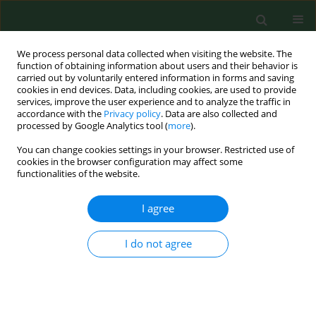
We process personal data collected when visiting the website. The
function of obtaining information about users and their behavior is
carried out by voluntarily entered information in forms and saving
cookies in end devices. Data, including cookies, are used to provide
services, improve the user experience and to analyze the traffic in
accordance with the
Privacy policy
. Data are also collected and
processed by Google Analytics tool (
more
).
You can change cookies settings in your browser. Restricted use of
Author
Beáta Holecková
cookies in the browser configuration may affect some
functionalities of the website.
RESEARCH PAPER
I agree
FISH DETECTION OF CHROMOSOME 1
ABERRATION IN HUMAN INTERPHASE AND
I do not agree
METAPHASE LYMPHOCYTES AFTER EXPOSURE TO
BENZENE
Beáta Holečková
,
Elena Piešová
,
Katarína Šiviková
,
Ján Dianovský
Dianovský