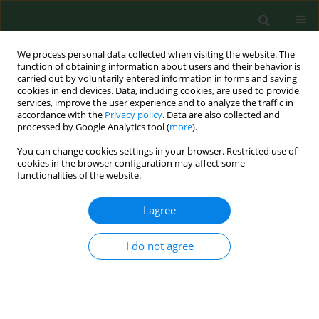
We process personal data collected when visiting the website. The
function of obtaining information about users and their behavior is
carried out by voluntarily entered information in forms and saving
cookies in end devices. Data, including cookies, are used to provide
services, improve the user experience and to analyze the traffic in
accordance with the
Privacy policy
. Data are also collected and
processed by Google Analytics tool (
more
).
You can change cookies settings in your browser. Restricted use of
Author
Beata Gruber
cookies in the browser configuration may affect some
functionalities of the website.
I agree
RESEARCH PAPER
Huntington’ disease – imbalance of amino acid
levels in plasma of patients and mutation
I do not agree
carriers
Beata Gruber
,
Gabriela Kłaczkow
,
Małgorzata Jaworska
,
Jolanta
Krzysztoń-Russjan
,
Elżbieta L Anuszewska
,
Daniel Zielonka
,
Aneta
Klimberg
,
Jerzy T Marcinkowski