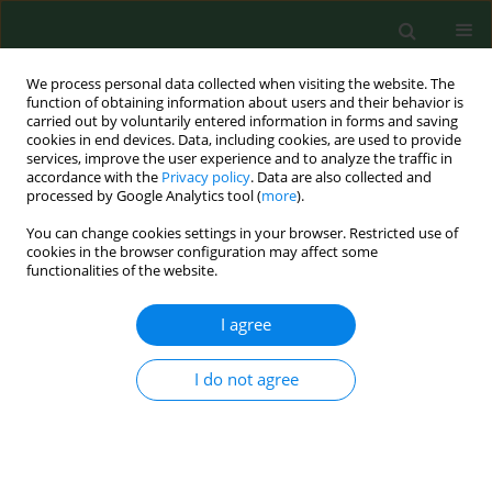
We process personal data collected when visiting the website. The
function of obtaining information about users and their behavior is
carried out by voluntarily entered information in forms and saving
cookies in end devices. Data, including cookies, are used to provide
services, improve the user experience and to analyze the traffic in
accordance with the
Privacy policy
. Data are also collected and
processed by Google Analytics tool (
more
).
You can change cookies settings in your browser. Restricted use of
Author
Bartlomiej Ferra
cookies in the browser configuration may affect some
functionalities of the website.
I agree
BRIEF COMMUNICATION
Identification of
Toxoplasma gondii
in
wild rodents in Poland by molecular
I do not agree
and serological techniques
Joanna Nowicka
,
Daniela Antolova
,
Anna Lass
,
Beata Biernat
,
Karolina
Baranowicz
,
Aleksander Goll
,
Martyna Krupinska
,
Bartlomiej Ferra
,
Aneta Strachecka
,
Jerzy M Behnke
,
Anna Bajer
,
Maciej Grzybek