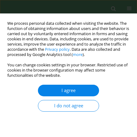
We process personal data collected when visiting the website. The
function of obtaining information about users and their behavior is
carried out by voluntarily entered information in forms and saving
cookies in end devices. Data, including cookies, are used to provide
services, improve the user experience and to analyze the traffic in
accordance with the
Privacy policy
. Data are also collected and
processed by Google Analytics tool (
more
).
You can change cookies settings in your browser. Restricted use of
Author
Artur Tężyk
cookies in the browser configuration may affect some
functionalities of the website.
I agree
EDITORIAL
Acute collective gas poisoning at work in a
manure storage tank
I do not agree
Czesław Żaba
,
Jerzy T. Marcinkowski
,
Andrzej Wojtyła
,
Artur Tężyk
,
Jarosław Tobolski
,
Zbigniew Żaba
Ann Agric Environ Med. 2011;18(2):448-451
Stats