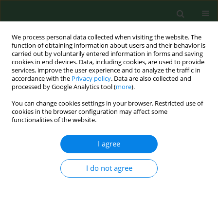
We process personal data collected when visiting the website. The
function of obtaining information about users and their behavior is
carried out by voluntarily entered information in forms and saving
cookies in end devices. Data, including cookies, are used to provide
services, improve the user experience and to analyze the traffic in
accordance with the
Privacy policy
. Data are also collected and
processed by Google Analytics tool (
more
).
You can change cookies settings in your browser. Restricted use of
Author
Arkadiusz Zygmunt
cookies in the browser configuration may affect some
functionalities of the website.
RESEARCH PAPER
I agree
Can thyroid size still be considered as a useful
tool for assessing iodine intake?
I do not agree
Arkadiusz Zygmunt
,
Agnieszka Zygmunt
,
Małgorzata Karbownik-
Lewińska
,
Andrzej Lewiński
Ann Agric Environ Med. 2015;22(2):301-306
DOI
:
https://doi.org/10.5604/12321966.1152084