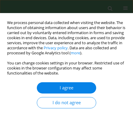
We process personal data collected when visiting the website. The
function of obtaining information about users and their behavior is
carried out by voluntarily entered information in forms and saving
cookies in end devices. Data, including cookies, are used to provide
services, improve the user experience and to analyze the traffic in
accordance with the
Privacy policy
. Data are also collected and
processed by Google Analytics tool (
more
).
You can change cookies settings in your browser. Restricted use of
Author
Antonio Mantella
cookies in the browser configuration may affect some
functionalities of the website.
I agree
RESEARCH PAPER
Occupational risks related to vibrations using a
brush cutter for green area management
I do not agree
Bruno Bernardi
,
Elisabeth Quendler
,
Souraya Benalia
,
Antonio
Mantella
,
Giuseppe Zimbalatti
Ann Agric Environ Med. 2018;25(2):255-258
DOI
:
https://doi.org/10.26444/aaem/75684