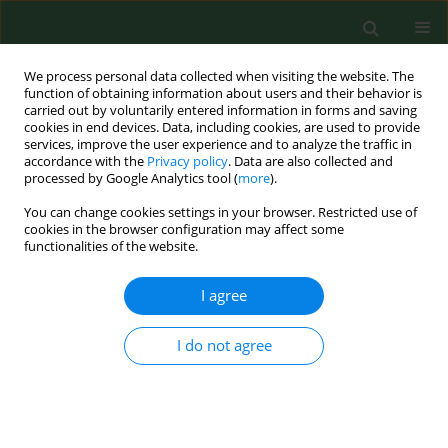
We process personal data collected when visiting the website. The
function of obtaining information about users and their behavior is
carried out by voluntarily entered information in forms and saving
cookies in end devices. Data, including cookies, are used to provide
services, improve the user experience and to analyze the traffic in
accordance with the
Privacy policy
. Data are also collected and
processed by Google Analytics tool (
more
).
You can change cookies settings in your browser. Restricted use of
Author
Anna Bednarek-
cookies in the browser configuration may affect some
functionalities of the website.
Skublewska
I agree
RESEARCH PAPER
Levels of renalase and advanced oxidation
I do not agree
protein products with regard to catecholamines
in haemodialysed patients
Marcin Dziedzic
,
Ewelina Orłowska
,
Beata Petkowicz
,
Anna Bednarek-
Skublewska
,
Janusz Solski
,
Małgorzata Goździewska