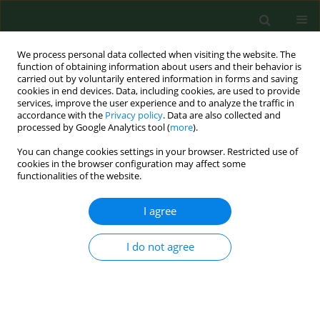
We process personal data collected when visiting the website. The
function of obtaining information about users and their behavior is
carried out by voluntarily entered information in forms and saving
cookies in end devices. Data, including cookies, are used to provide
services, improve the user experience and to analyze the traffic in
accordance with the
Privacy policy
. Data are also collected and
processed by Google Analytics tool (
more
).
You can change cookies settings in your browser. Restricted use of
Author
Anna Thielemann
cookies in the browser configuration may affect some
functionalities of the website.
I agree
RESEARCH PAPER
Clinical usefulness of assessing VEGF and soluble
receptors sVEGFR-1 and sVEGFR-2 in women with
I do not agree
breast cancer
Anna Thielemann
,
Aleksandra Baszczuk
,
Zygmunt Kopczyński
,
Przemysław Kopczyński
,
Sylwia Grodecka-Gazdecka
Ann Agric Environ Med. 2013;20(2):293-297