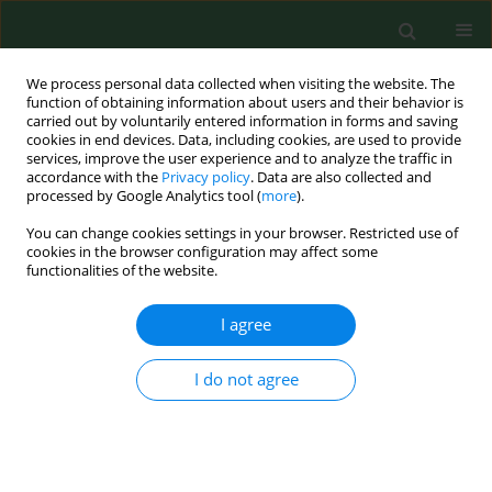
We process personal data collected when visiting the website. The
function of obtaining information about users and their behavior is
carried out by voluntarily entered information in forms and saving
cookies in end devices. Data, including cookies, are used to provide
services, improve the user experience and to analyze the traffic in
accordance with the
Privacy policy
. Data are also collected and
processed by Google Analytics tool (
more
).
You can change cookies settings in your browser. Restricted use of
Author
Anna Radlińska
cookies in the browser configuration may affect some
functionalities of the website.
I agree
RESEARCH PAPER
Food-dependent exercise-induced anaphylaxis-
sequence of causative factors might be reversed
I do not agree
Anna Wolańczyk-Medrala
,
Wojciech Barg
,
Anna Radlińska
,
Bernard
Panaszek
,
Wojciech Medrala
Ann Agric Environ Med. 2010;17(2):315-317
Stats