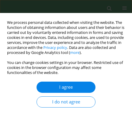
We process personal data collected when visiting the website. The
function of obtaining information about users and their behavior is
carried out by voluntarily entered information in forms and saving
cookies in end devices. Data, including cookies, are used to provide
services, improve the user experience and to analyze the traffic in
accordance with the
Privacy policy
. Data are also collected and
processed by Google Analytics tool (
more
).
You can change cookies settings in your browser. Restricted use of
Author
Anna Kuryliszyn-Moskal
cookies in the browser configuration may affect some
functionalities of the website.
I agree
RESEARCH PAPER
Visual assessment of voice disorders in patients
with occupational dysphonia
I do not agree
Bożena Kosztyła-Hojna
,
Diana Moskal
,
Anna Kuryliszyn-Moskal
,
Ryszard Rutkowski
Ann Agric Environ Med. 2014;21(4):898-902
DOI
:
https://doi.org/10.5604/12321966.1129955