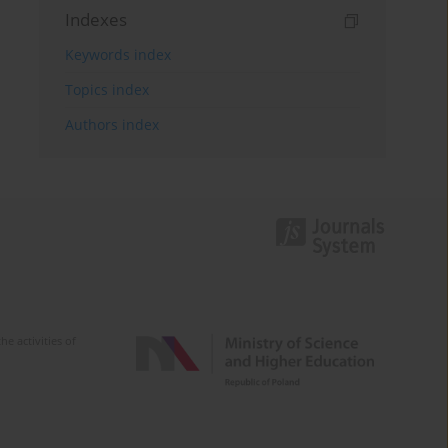
Indexes
Keywords index
Topics index
Authors index
e activities of