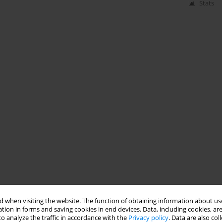
Stats
 when visiting the website. The function of obtaining information about use
tion in forms and saving cookies in end devices. Data, including cookies, are
o analyze the traffic in accordance with the
Privacy policy
. Data are also co