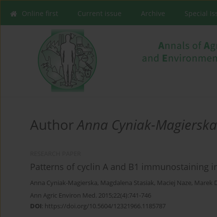
Online first
Current issue
Archive
Special I
Author
Anna Cyniak-Magierska
RESEARCH PAPER
Patterns of cyclin A and B1 immunostaining i
Anna Cyniak-Magierska
,
Magdalena Stasiak
,
Maciej Naze
,
Marek 
Ann Agric Environ Med. 2015;22(4):741-746
DOI
:
https://doi.org/10.5604/12321966.1185787