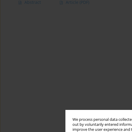
Abstract
Article
(PDF)
We process personal data collected
out by voluntarily entered informa
improve the user experience and t