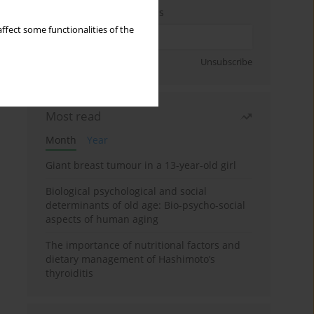
Enter your email address
ffect some functionalities of the
Sign up
Unsubscribe
Most read
Month
Year
Giant breast tumour in a 13-year-old girl
Biological psychological and social
determinants of old age: Bio-psycho-social
aspects of human aging
The importance of nutritional factors and
dietary management of Hashimoto’s
thyroiditis