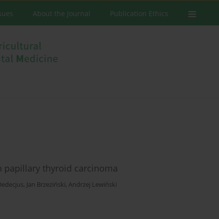
ssues
About the Journal
Publication Ethics
n papillary thyroid carcinoma
Dedecjus
,
Jan Brzeziński
,
Andrzej Lewiński