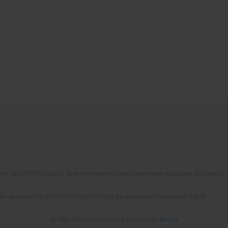
No. RCN/SP/0532/2021/1 by the Minister of Science and Higher Education allocated to th
the agreement No NrRCN/SP/0532/2021/1 by the Minister of Science and Higher
© 2006-2026 Journal hosting platform by
Bentus