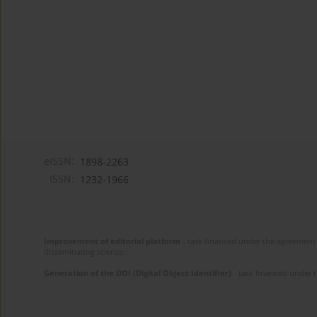
eISSN:
1898-2263
ISSN:
1232-1966
Improvement of editorial platform
- task financed under the agreement 
disseminating science.
Generation of the DOI (Digital Object Identifier)
- task financed under 