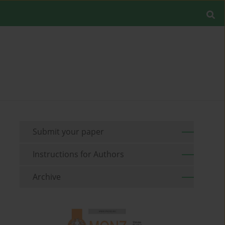
Submit your paper
Instructions for Authors
Archive