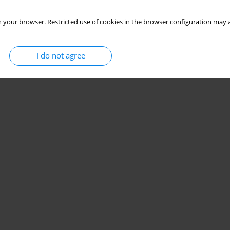
 your browser. Restricted use of cookies in the browser configuration may a
I do not agree