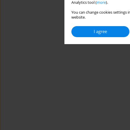
Analytics tool (
more
).
You can change cookies settings in
website.
I agree