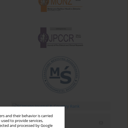
rs and their behavior is carried
 used to provide services,
Email alerts
llected and processed by Google