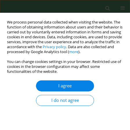
We process personal data collected when visiting the website. The
function of obtaining information about users and their behavior is
carried out by voluntarily entered information in forms and saving
cookies in end devices. Data, including cookies, are used to provide
services, improve the user experience and to analyze the traffic in
accordance with the
Privacy policy
. Data are also collected and
processed by Google Analytics tool (
more
).
You can change cookies settings in your browser. Restricted use of
Author
Anna Bednarek-
cookies in the browser configuration may affect some
functionalities of the website.
Skublewska
I agree
RESEARCH PAPER
Levels of renalase and advanced oxidation
I do not agree
protein products with regard to catecholamines
in haemodialysed patients
Marcin Dziedzic
,
Ewelina Orłowska
,
Beata Petkowicz
,
Anna Bednarek-
Skublewska
,
Janusz Solski
,
Małgorzata Goździewska