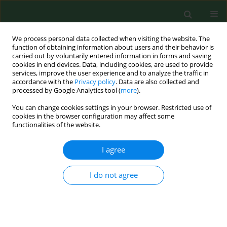
We process personal data collected when visiting the website. The
function of obtaining information about users and their behavior is
carried out by voluntarily entered information in forms and saving
cookies in end devices. Data, including cookies, are used to provide
services, improve the user experience and to analyze the traffic in
accordance with the
Privacy policy
. Data are also collected and
processed by Google Analytics tool (
more
).
You can change cookies settings in your browser. Restricted use of
Author
Anna Żbikowska
cookies in the browser configuration may affect some
functionalities of the website.
I agree
RESEARCH PAPER
Acrylamide in food products – eating habits and
consumer awareness among Medical School
I do not agree
students
Małgorzata Kowalska
,
Anna Żbikowska
,
Sylwia Onacik-Gür
,
Dorota
Kowalska
Ann Agric Environ Med. 2017;24(4):570-574