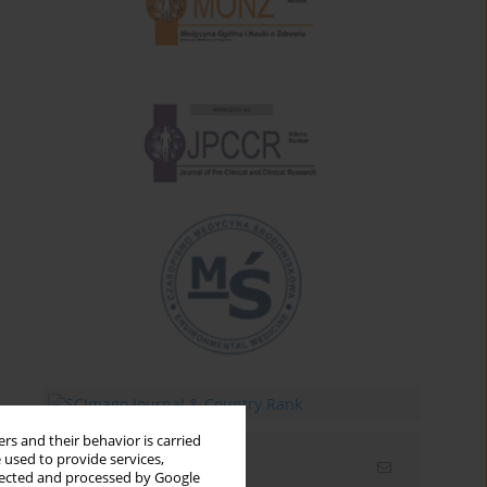
rs and their behavior is carried
 used to provide services,
Email alerts
llected and processed by Google