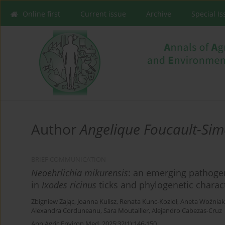
Online first
Current issue
Archive
Special I
Author
Angelique Foucault-Si
BRIEF COMMUNICATION
Neoehrlichia mikurensis
: an emerging pathoge
in
Ixodes ricinus
ticks and phylogenetic charac
Zbigniew Zając
,
Joanna Kulisz
,
Renata Kunc-Kozioł
,
Aneta Woźniak
Alexandra Corduneanu
,
Sara Moutailler
,
Alejandro Cabezas-Cruz
Ann Agric Environ Med. 2025;32(1):146-150