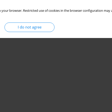
 your browser. Restricted use of cookies in the browser configuration may a
I do not agree