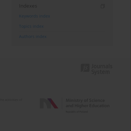
Indexes
Keywords index
Topics index
Authors index
e activities of