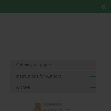
Submit your paper
Instructions for Authors
Archive