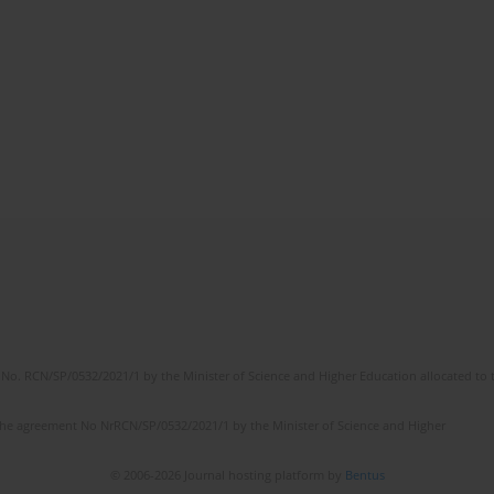
No. RCN/SP/0532/2021/1 by the Minister of Science and Higher Education allocated to th
the agreement No NrRCN/SP/0532/2021/1 by the Minister of Science and Higher
© 2006-2026 Journal hosting platform by
Bentus