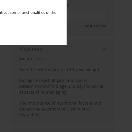
Enter your email address
ffect some functionalities of the
Sign up
Unsubscribe
Most read
Month
Year
Giant breast tumour in a 13-year-old girl
Biological psychological and social
determinants of old age: Bio-psycho-social
aspects of human aging
The importance of nutritional factors and
dietary management of Hashimoto’s
thyroiditis