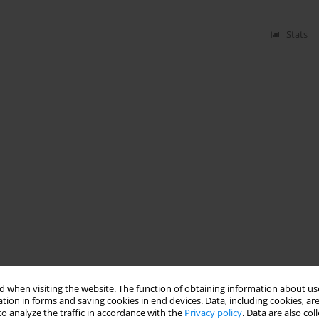
Stats
 when visiting the website. The function of obtaining information about use
tion in forms and saving cookies in end devices. Data, including cookies, are
o analyze the traffic in accordance with the
Privacy policy
. Data are also co