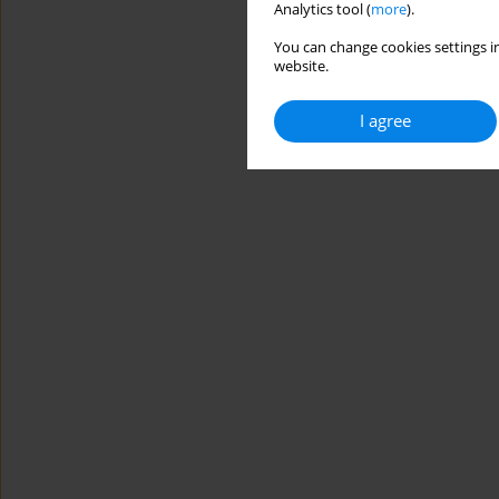
Analytics tool (
more
).
You can change cookies settings in
website.
I agree