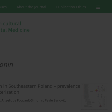
ssues
About the Journal
Publication Ethics
monin
n in Southeastern Poland – prevalence
terization
,
Angelique Foucault-Simonin
,
Pavle Banović
,