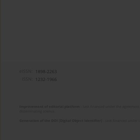
eISSN:
1898-2263
ISSN:
1232-1966
Improvement of editorial platform
- task financed under the agreement 
disseminating science.
Generation of the DOI (Digital Object Identifier)
- task financed under 