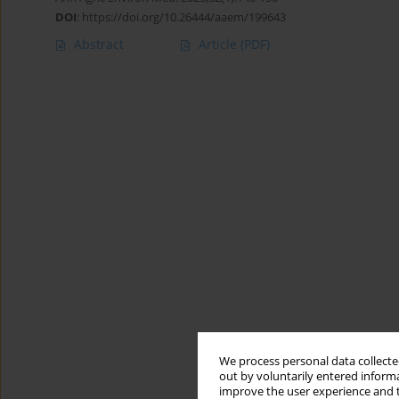
DOI
:
https://doi.org/10.26444/aaem/199643
Abstract
Article
(PDF)
We process personal data collected
out by voluntarily entered informa
improve the user experience and t