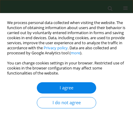
We process personal data collected when visiting the website. The
function of obtaining information about users and their behavior is
carried out by voluntarily entered information in forms and saving
cookies in end devices. Data, including cookies, are used to provide
services, improve the user experience and to analyze the traffic in
accordance with the
Privacy policy
. Data are also collected and
processed by Google Analytics tool (
more
).
You can change cookies settings in your browser. Restricted use of
Author
Aneta Strachecka
cookies in the browser configuration may affect some
functionalities of the website.
I agree
BRIEF COMMUNICATION
Identification of
Toxoplasma gondii
in
wild rodents in Poland by molecular
I do not agree
and serological techniques
Joanna Nowicka
,
Daniela Antolova
,
Anna Lass
,
Beata Biernat
,
Karolina
Baranowicz
,
Aleksander Goll
,
Martyna Krupinska
,
Bartlomiej Ferra
,
Aneta Strachecka
,
Jerzy M Behnke
,
Anna Bajer
,
Maciej Grzybek