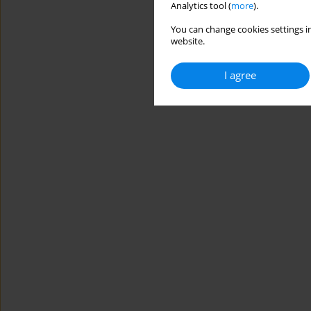
Analytics tool (
more
).
You can change cookies settings in
website.
I agree