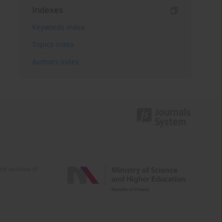
Indexes
Keywords index
Topics index
Authors index
e activities of