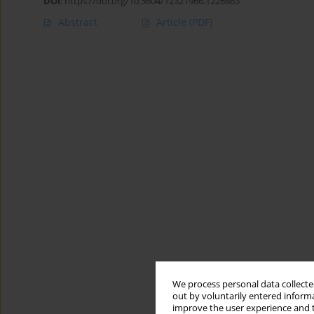
DOI
:
https://doi.org/10.5604/12321966.1226863
Abstract
Article
(PDF)
We process personal data collected
out by voluntarily entered informa
improve the user experience and t