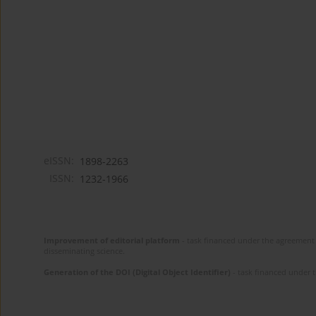
eISSN:
1898-2263
ISSN:
1232-1966
Improvement of editorial platform
- task financed under the agreement 
disseminating science.
Generation of the DOI (Digital Object Identifier)
- task financed under 