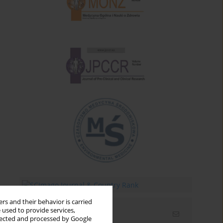
rs and their behavior is carried
 used to provide services,
Email alerts
llected and processed by Google