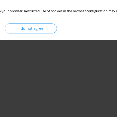
 your browser. Restricted use of cookies in the browser configuration may a
I do not agree