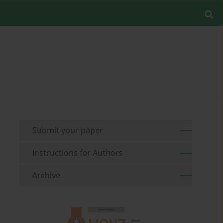
Submit your paper
Instructions for Authors
Archive