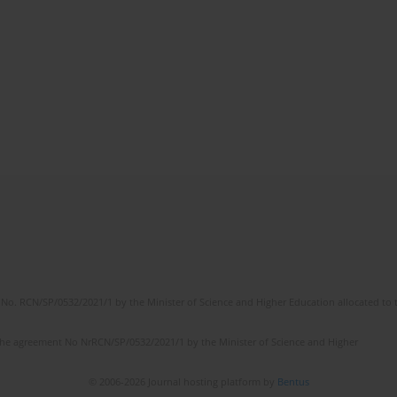
No. RCN/SP/0532/2021/1 by the Minister of Science and Higher Education allocated to th
the agreement No NrRCN/SP/0532/2021/1 by the Minister of Science and Higher
© 2006-2026 Journal hosting platform by
Bentus