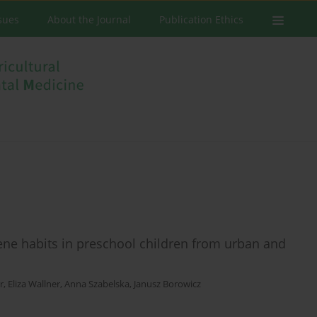
ssues
About the Journal
Publication Ethics
ene habits in preschool children from urban and
r
,
Eliza Wallner
,
Anna Szabelska
,
Janusz Borowicz