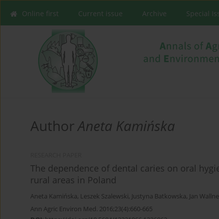
Online first
Current issue
Archive
Special I
Author
Aneta Kamińska
RESEARCH PAPER
The dependence of dental caries on oral hygi
rural areas in Poland
Aneta Kamińska
,
Leszek Szalewski
,
Justyna Batkowska
,
Jan Wallne
Ann Agric Environ Med. 2016;23(4):660-665