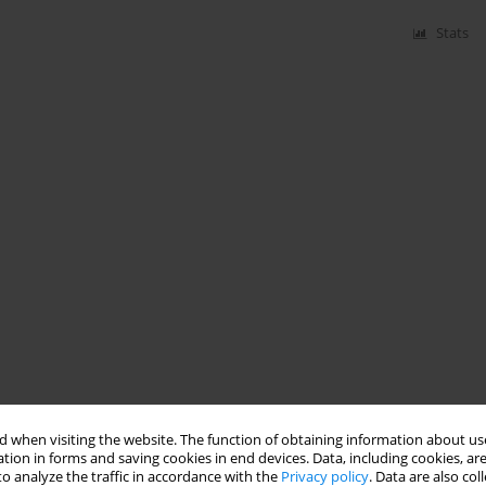
Stats
 when visiting the website. The function of obtaining information about use
tion in forms and saving cookies in end devices. Data, including cookies, are
o analyze the traffic in accordance with the
Privacy policy
. Data are also co