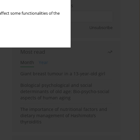
Enter your email address
ffect some functionalities of the
Sign up
Unsubscribe
Most read
Month
Year
Giant breast tumour in a 13-year-old girl
Biological psychological and social
determinants of old age: Bio-psycho-social
aspects of human aging
The importance of nutritional factors and
dietary management of Hashimoto’s
thyroiditis