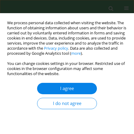
We process personal data collected when visiting the website. The
function of obtaining information about users and their behavior is
carried out by voluntarily entered information in forms and saving
cookies in end devices. Data, including cookies, are used to provide
services, improve the user experience and to analyze the traffic in
accordance with the
Privacy policy
. Data are also collected and
processed by Google Analytics tool (
more
).
You can change cookies settings in your browser. Restricted use of
Author
Andrzej Wrobel
cookies in the browser configuration may affect some
functionalities of the website.
I agree
RESEARCH PAPER
Intensification of anxiety, symptoms
of depression, and level of social
I do not agree
support among women in
pathological pregnancy – a cross-sectional
preliminary study