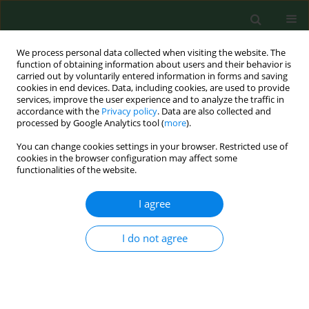
We process personal data collected when visiting the website. The
function of obtaining information about users and their behavior is
carried out by voluntarily entered information in forms and saving
cookies in end devices. Data, including cookies, are used to provide
services, improve the user experience and to analyze the traffic in
accordance with the
Privacy policy
. Data are also collected and
processed by Google Analytics tool (
more
).
You can change cookies settings in your browser. Restricted use of
Author
Andrzej Dybała
cookies in the browser configuration may affect some
functionalities of the website.
I agree
RESEARCH PAPER
Assessment of microcirculation
among patients with obstructive
I do not agree
sleep apnea after CPAP treatment
Klaudia Brożyna-Tkaczyk
,
Wojciech Myśliński
,
Andrzej Dybała
,
Piotr
Paprzycki
Ann Agric Environ Med. 2025;32(1):98-103