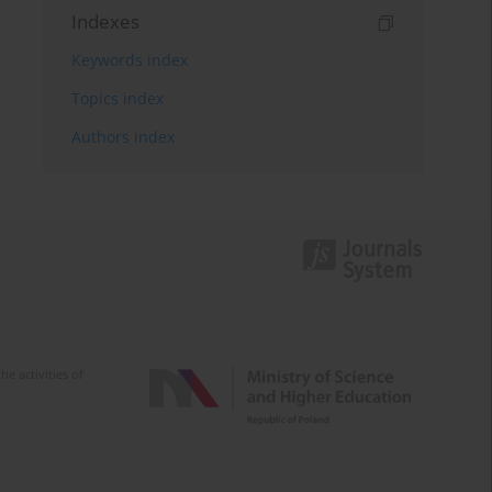
Indexes
Keywords index
Topics index
Authors index
e activities of