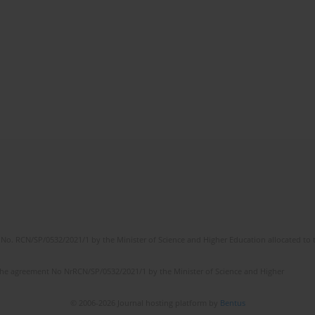
No. RCN/SP/0532/2021/1 by the Minister of Science and Higher Education allocated to th
the agreement No NrRCN/SP/0532/2021/1 by the Minister of Science and Higher
© 2006-2026 Journal hosting platform by
Bentus