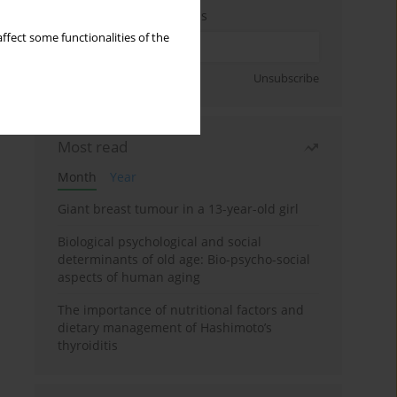
Enter your email address
ffect some functionalities of the
Sign up
Unsubscribe
Most read
Month
Year
Giant breast tumour in a 13-year-old girl
Biological psychological and social
determinants of old age: Bio-psycho-social
aspects of human aging
The importance of nutritional factors and
dietary management of Hashimoto’s
thyroiditis