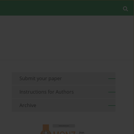
Submit your paper
Instructions for Authors
Archive