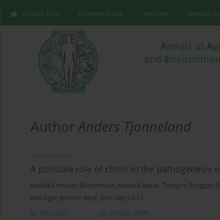
Online first
Current issue
Archive
Special I
Author
Anders Tjonneland
REVIEW PAPER
A possible role of chitin in the pathogenesis 
Bendik Christian Brinchmann
,
Michael Bayat
,
Torbjorn Brogger
,
D
Ann Agric Environ Med. 2011;18(1):7-12
Abstract
Article
(PDF)