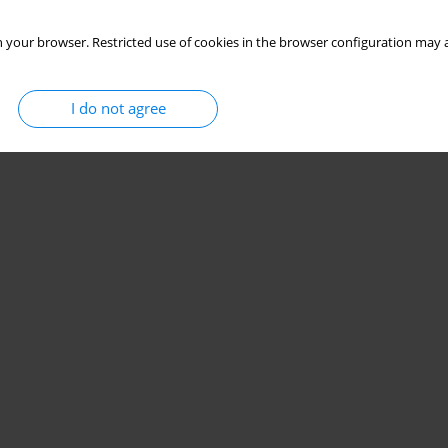
 your browser. Restricted use of cookies in the browser configuration may a
I do not agree