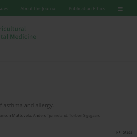
ssues
About the Journal
Publication Ethics
of asthma and allergy.
anson Muttuvelu
,
Anders Tjonneland
,
Torben Sigsgaard
Stats