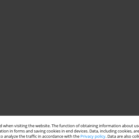
 when visiting the website. The function of obtaining information about use
tion in forms and saving cookies in end devices. Data, including cookies, are
o analyze the traffic in accordance with the
Privacy policy
. Data are also co