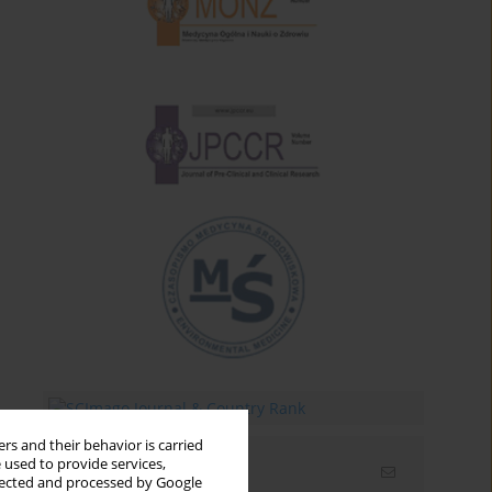
rs and their behavior is carried
 used to provide services,
Email alerts
llected and processed by Google