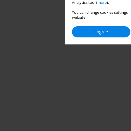
Analytics tool (
more
).
You can change cookies settings in
website.
I agree