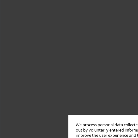
We process personal data collected
out by voluntarily entered informa
improve the user experience and t