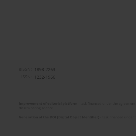
eISSN:
1898-2263
ISSN:
1232-1966
Improvement of editorial platform
- task financed under the agreement 
disseminating science.
Generation of the DOI (Digital Object Identifier)
- task financed under 