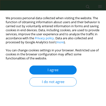
We process personal data collected when visiting the website. The
function of obtaining information about users and their behavior is
carried out by voluntarily entered information in forms and saving
cookies in end devices. Data, including cookies, are used to provide
services, improve the user experience and to analyze the traffic in
accordance with the
Privacy policy
. Data are also collected and
processed by Google Analytics tool (
more
).
You can change cookies settings in your browser. Restricted use of
Author
Anand Singh
cookies in the browser configuration may affect some
functionalities of the website.
I agree
RESEARCH PAPER
Respiratory diseases among agricultural industry
workers in India: a cross-sectional
I do not agree
epidemiological study.
Anand B Singh
,
Alka Singh
,
Terlika Pandit
Ann Agric Environ Med. 1999;6(2):115-126