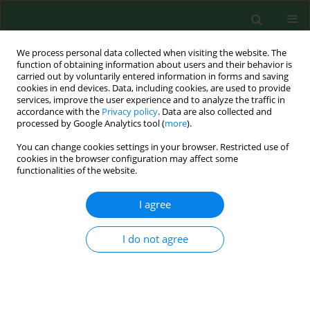
We process personal data collected when visiting the website. The
function of obtaining information about users and their behavior is
carried out by voluntarily entered information in forms and saving
cookies in end devices. Data, including cookies, are used to provide
services, improve the user experience and to analyze the traffic in
accordance with the
Privacy policy
. Data are also collected and
processed by Google Analytics tool (
more
).
You can change cookies settings in your browser. Restricted use of
Author
Ali Koolivand
cookies in the browser configuration may affect some
functionalities of the website.
I agree
RESEARCH PAPER
Oxidative toxic stress and p53 level in healthy
subjects occupationally exposed to outdoor air
I do not agree
Pollution – a cross-sectional study in Iran
Noushin Rezaei Vandchali
,
Ali Koolivand
,
Akram Ranjbar
,
Parvin Zarei
,
Mojtaba Fathi
,
Sheida Malekafzali
,
Nargess Mollamohammadi
,
Farideh
Jalali-Mashayekhi