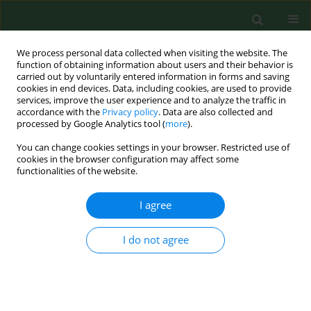
We process personal data collected when visiting the website. The
function of obtaining information about users and their behavior is
carried out by voluntarily entered information in forms and saving
cookies in end devices. Data, including cookies, are used to provide
services, improve the user experience and to analyze the traffic in
accordance with the
Privacy policy
. Data are also collected and
processed by Google Analytics tool (
more
).
You can change cookies settings in your browser. Restricted use of
Author
Alexandros Theodoridis
cookies in the browser configuration may affect some
functionalities of the website.
I agree
RESEARCH PAPER
Serological prevalence of Coxiella burnetii in
dairy goats and ewes diagnosed with adverse
I do not agree
pregnancy outcomes in Greece
George Filioussis
,
Alexandros Theodoridis
,
Dimitrios Papadopoulos
,
Athanasios I Gelasakis
,
Sotiria Vouraki
,
George Bramis
,
Georgios
Arsenos